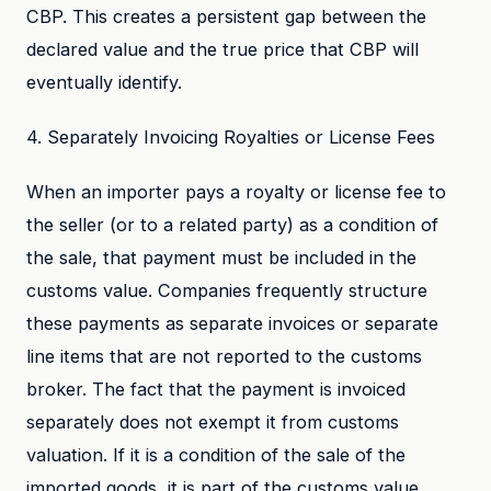
CBP. This creates a persistent gap between the
declared value and the true price that CBP will
eventually identify.
4. Separately Invoicing Royalties or License Fees
When an importer pays a royalty or license fee to
the seller (or to a related party) as a condition of
the sale, that payment must be included in the
customs value. Companies frequently structure
these payments as separate invoices or separate
line items that are not reported to the customs
broker. The fact that the payment is invoiced
separately does not exempt it from customs
valuation. If it is a condition of the sale of the
imported goods, it is part of the customs value.