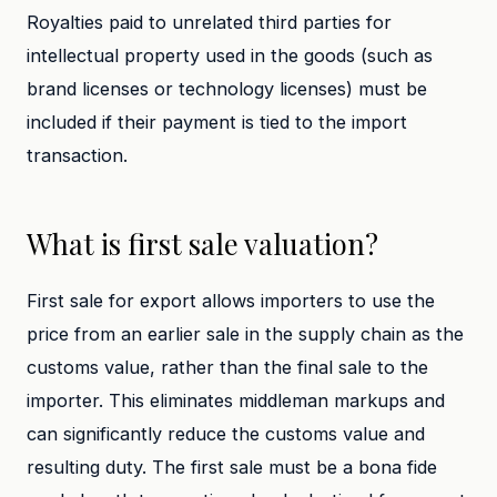
Royalties paid to unrelated third parties for
intellectual property used in the goods (such as
brand licenses or technology licenses) must be
included if their payment is tied to the import
transaction.
What is first sale valuation?
First sale for export allows importers to use the
price from an earlier sale in the supply chain as the
customs value, rather than the final sale to the
importer. This eliminates middleman markups and
can significantly reduce the customs value and
resulting duty. The first sale must be a bona fide