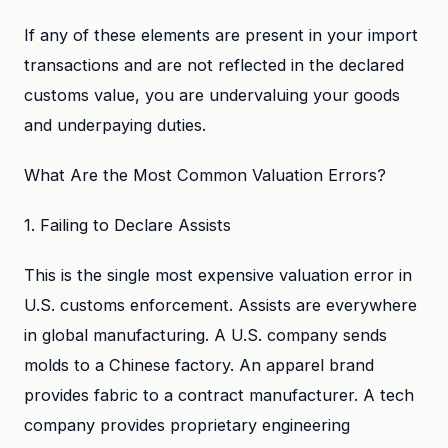
If any of these elements are present in your import
transactions and are not reflected in the declared
customs value, you are undervaluing your goods
and underpaying duties.
What Are the Most Common Valuation Errors?
1. Failing to Declare Assists
This is the single most expensive valuation error in
U.S. customs enforcement. Assists are everywhere
in global manufacturing. A U.S. company sends
molds to a Chinese factory. An apparel brand
provides fabric to a contract manufacturer. A tech
company provides proprietary engineering