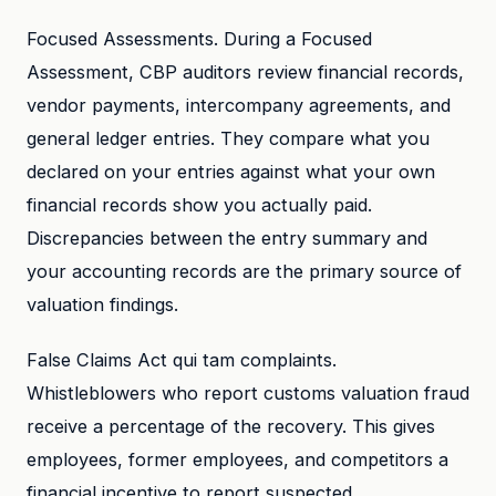
Focused Assessments. During a Focused
Assessment, CBP auditors review financial records,
vendor payments, intercompany agreements, and
general ledger entries. They compare what you
declared on your entries against what your own
financial records show you actually paid.
Discrepancies between the entry summary and
your accounting records are the primary source of
valuation findings.
False Claims Act qui tam complaints.
Whistleblowers who report customs valuation fraud
receive a percentage of the recovery. This gives
employees, former employees, and competitors a
financial incentive to report suspected