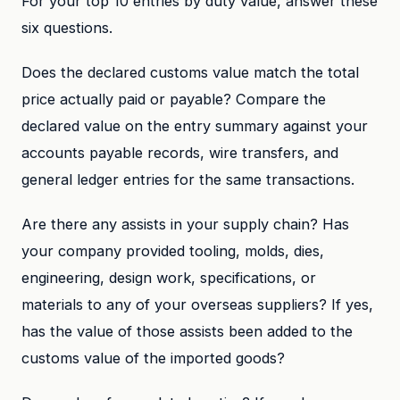
For your top 10 entries by duty value, answer these
six questions.
Does the declared customs value match the total
price actually paid or payable? Compare the
declared value on the entry summary against your
accounts payable records, wire transfers, and
general ledger entries for the same transactions.
Are there any assists in your supply chain? Has
your company provided tooling, molds, dies,
engineering, design work, specifications, or
materials to any of your overseas suppliers? If yes,
has the value of those assists been added to the
customs value of the imported goods?