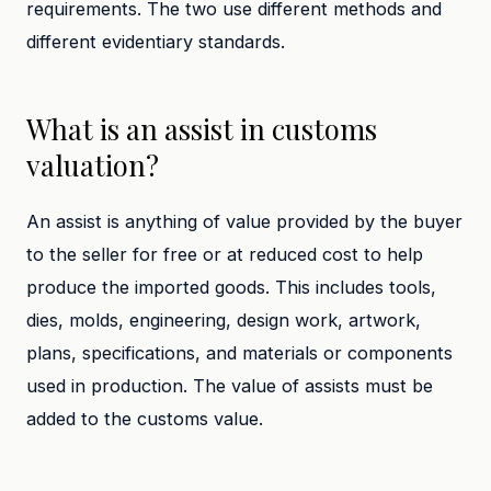
requirements. The two use different methods and
different evidentiary standards.
What is an assist in customs
valuation?
An assist is anything of value provided by the buyer
to the seller for free or at reduced cost to help
produce the imported goods. This includes tools,
dies, molds, engineering, design work, artwork,
plans, specifications, and materials or components
used in production. The value of assists must be
added to the customs value.