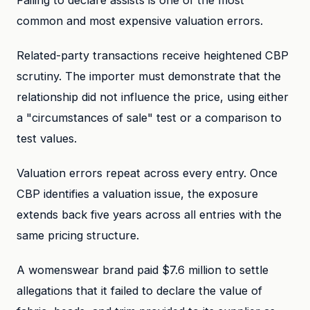
Failing to declare assists is one of the most
common and most expensive valuation errors.
Related-party transactions receive heightened CBP
scrutiny. The importer must demonstrate that the
relationship did not influence the price, using either
a "circumstances of sale" test or a comparison to
test values.
Valuation errors repeat across every entry. Once
CBP identifies a valuation issue, the exposure
extends back five years across all entries with the
same pricing structure.
A womenswear brand paid $7.6 million to settle
allegations that it failed to declare the value of