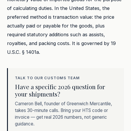
of calculating duties. In the United States, the
preferred method is transaction value: the price
actually paid or payable for the goods, plus
required statutory additions such as assists,
royalties, and packing costs. It is governed by 19
U.S.C. § 1401a.
TALK TO OUR CUSTOMS TEAM
Have a specific 2026 question for
your shipments?
Cameron Bell, founder of Greenwich Mercantile,
takes 30-minute calls. Bring your HTS code or
invoice — get real 2026 numbers, not generic
guidance.