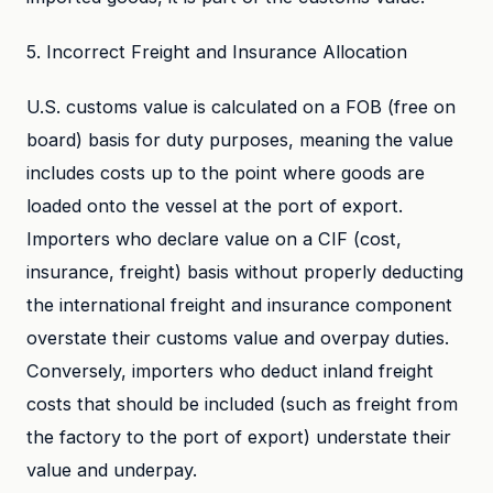
5. Incorrect Freight and Insurance Allocation
U.S. customs value is calculated on a FOB (free on
board) basis for duty purposes, meaning the value
includes costs up to the point where goods are
loaded onto the vessel at the port of export.
Importers who declare value on a CIF (cost,
insurance, freight) basis without properly deducting
the international freight and insurance component
overstate their customs value and overpay duties.
Conversely, importers who deduct inland freight
costs that should be included (such as freight from
the factory to the port of export) understate their
value and underpay.