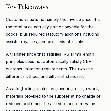
Key Takeaways
Customs value is not simply the invoice price. It is
the total price actually paid or payable for the
goods, plus required statutory additions including
assists, royalties, and proceeds of resale.
A transfer price that satisfies IRS arm's length
principles does not automatically satisfy CBP
customs valuation requirements. The two use
different methods and different standards.
Assists (tooling, molds, engineering, design work,
materials provided to the supplier at no charge or
reduced cost) must be added to customs value.