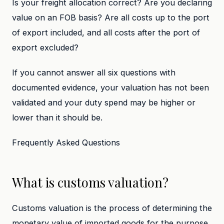
Is your freight allocation correct? Are you declaring
value on an FOB basis? Are all costs up to the port
of export included, and all costs after the port of
export excluded?
If you cannot answer all six questions with
documented evidence, your valuation has not been
validated and your duty spend may be higher or
lower than it should be.
Frequently Asked Questions
What is customs valuation?
Customs valuation is the process of determining the
monetary value of imported goods for the purpose