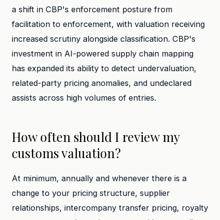
a shift in CBP's enforcement posture from
facilitation to enforcement, with valuation receiving
increased scrutiny alongside classification. CBP's
investment in AI-powered supply chain mapping
has expanded its ability to detect undervaluation,
related-party pricing anomalies, and undeclared
assists across high volumes of entries.
How often should I review my
customs valuation?
At minimum, annually and whenever there is a
change to your pricing structure, supplier
relationships, intercompany transfer pricing, royalty