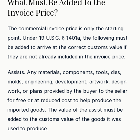
What Must Be Added to the
Invoice Price?
The commercial invoice price is only the starting
point. Under 19 U.S.C. § 1401a, the following must
be added to arrive at the correct customs value if
they are not already included in the invoice price.
Assists. Any materials, components, tools, dies,
molds, engineering, development, artwork, design
work, or plans provided by the buyer to the seller
for free or at reduced cost to help produce the
imported goods. The value of the assist must be
added to the customs value of the goods it was
used to produce.