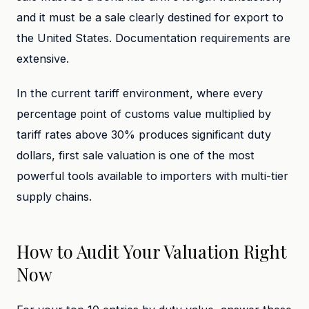
and it must be a sale clearly destined for export to
the United States. Documentation requirements are
extensive.
In the current tariff environment, where every
percentage point of customs value multiplied by
tariff rates above 30% produces significant duty
dollars, first sale valuation is one of the most
powerful tools available to importers with multi-tier
supply chains.
How to Audit Your Valuation Right
Now