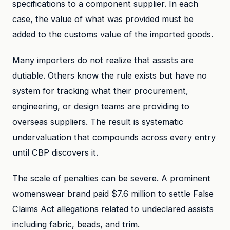
specifications to a component supplier. In each
case, the value of what was provided must be
added to the customs value of the imported goods.
Many importers do not realize that assists are
dutiable. Others know the rule exists but have no
system for tracking what their procurement,
engineering, or design teams are providing to
overseas suppliers. The result is systematic
undervaluation that compounds across every entry
until CBP discovers it.
The scale of penalties can be severe. A prominent
womenswear brand paid $7.6 million to settle False
Claims Act allegations related to undeclared assists
including fabric, beads, and trim.