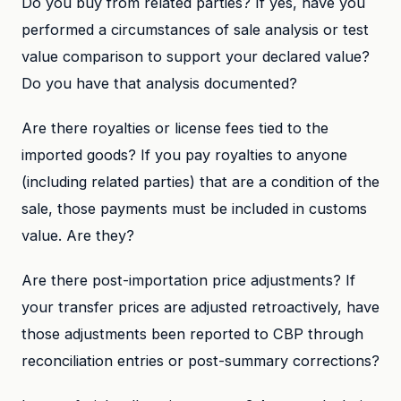
Do you buy from related parties? If yes, have you
performed a circumstances of sale analysis or test
value comparison to support your declared value?
Do you have that analysis documented?
Are there royalties or license fees tied to the
imported goods? If you pay royalties to anyone
(including related parties) that are a condition of the
sale, those payments must be included in customs
value. Are they?
Are there post-importation price adjustments? If
your transfer prices are adjusted retroactively, have
those adjustments been reported to CBP through
reconciliation entries or post-summary corrections?