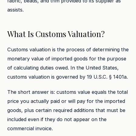
fabric, beads, and trim provided to its supplier as
assists.
What Is Customs Valuation?
Customs valuation is the process of determining the
monetary value of imported goods for the purpose
of calculating duties owed. In the United States,
customs valuation is governed by 19 U.S.C. § 1401a.
The short answer is: customs value equals the total
price you actually paid or will pay for the imported
goods, plus certain required additions that must be
included even if they do not appear on the
commercial invoice.