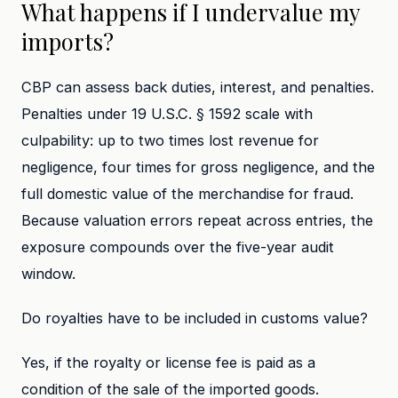
What happens if I undervalue my
imports?
CBP can assess back duties, interest, and penalties.
Penalties under 19 U.S.C. § 1592 scale with
culpability: up to two times lost revenue for
negligence, four times for gross negligence, and the
full domestic value of the merchandise for fraud.
Because valuation errors repeat across entries, the
exposure compounds over the five-year audit
window.
Do royalties have to be included in customs value?
Yes, if the royalty or license fee is paid as a
condition of the sale of the imported goods.