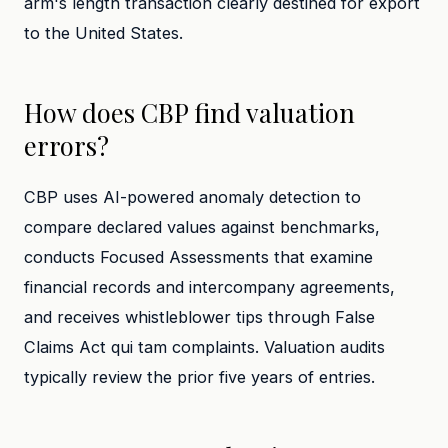
arm's length transaction clearly destined for export
to the United States.
How does CBP find valuation
errors?
CBP uses AI-powered anomaly detection to
compare declared values against benchmarks,
conducts Focused Assessments that examine
financial records and intercompany agreements,
and receives whistleblower tips through False
Claims Act qui tam complaints. Valuation audits
typically review the prior five years of entries.