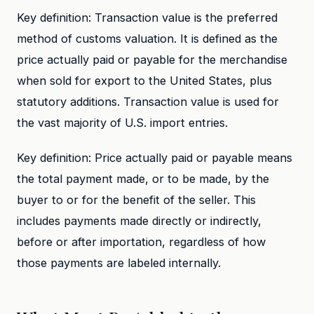
Key definition: Transaction value is the preferred
method of customs valuation. It is defined as the
price actually paid or payable for the merchandise
when sold for export to the United States, plus
statutory additions. Transaction value is used for
the vast majority of U.S. import entries.
Key definition: Price actually paid or payable means
the total payment made, or to be made, by the
buyer to or for the benefit of the seller. This
includes payments made directly or indirectly,
before or after importation, regardless of how
those payments are labeled internally.