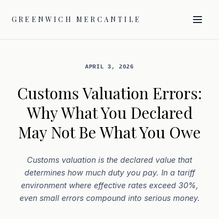
GREENWICH MERCANTILE
APRIL 3, 2026
Customs Valuation Errors:
Why What You Declared
May Not Be What You Owe
Customs valuation is the declared value that
determines how much duty you pay. In a tariff
environment where effective rates exceed 30%,
even small errors compound into serious money.