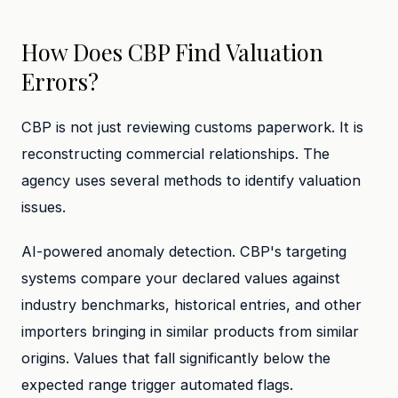
How Does CBP Find Valuation
Errors?
CBP is not just reviewing customs paperwork. It is
reconstructing commercial relationships. The
agency uses several methods to identify valuation
issues.
AI-powered anomaly detection. CBP's targeting
systems compare your declared values against
industry benchmarks, historical entries, and other
importers bringing in similar products from similar
origins. Values that fall significantly below the
expected range trigger automated flags.