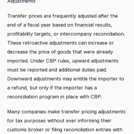
Adjustments
Transfer prices are frequently adjusted after the
end of a fiscal year based on financial results,
profitability targets, or intercompany reconciliation.
These retroactive adjustments can increase or
decrease the price of goods that were already
imported. Under CBP rules, upward adjustments
must be reported and additional duties paid.
Downward adjustments may entitle the importer to
a refund, but only if the importer has a
reconciliation program in place with CBP.
Many companies make transfer pricing adjustments
for tax purposes without ever informing their
customs broker or filing reconciliation entries with