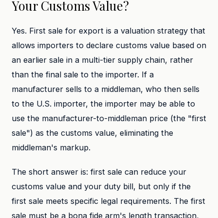
Your Customs Value?
Yes. First sale for export is a valuation strategy that
allows importers to declare customs value based on
an earlier sale in a multi-tier supply chain, rather
than the final sale to the importer. If a
manufacturer sells to a middleman, who then sells
to the U.S. importer, the importer may be able to
use the manufacturer-to-middleman price (the "first
sale") as the customs value, eliminating the
middleman's markup.
The short answer is: first sale can reduce your
customs value and your duty bill, but only if the
first sale meets specific legal requirements. The first
sale must be a bona fide arm's length transaction,