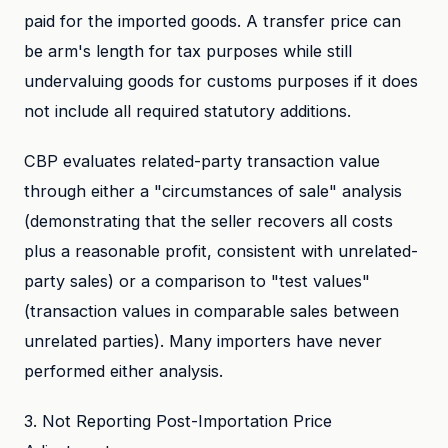
paid for the imported goods. A transfer price can
be arm's length for tax purposes while still
undervaluing goods for customs purposes if it does
not include all required statutory additions.
CBP evaluates related-party transaction value
through either a "circumstances of sale" analysis
(demonstrating that the seller recovers all costs
plus a reasonable profit, consistent with unrelated-
party sales) or a comparison to "test values"
(transaction values in comparable sales between
unrelated parties). Many importers have never
performed either analysis.
3. Not Reporting Post-Importation Price