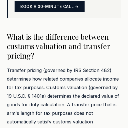
BOOK A 30-MINUTE CALL →
What is the difference between
customs valuation and transfer
pricing?
Transfer pricing (governed by IRS Section 482)
determines how related companies allocate income
for tax purposes. Customs valuation (governed by
19 U.S.C. § 1401a) determines the declared value of
goods for duty calculation. A transfer price that is
arm's length for tax purposes does not
automatically satisfy customs valuation