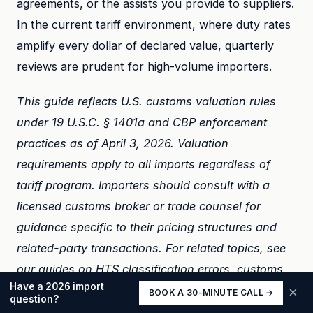
agreements, or the assists you provide to suppliers.
In the current tariff environment, where duty rates
amplify every dollar of declared value, quarterly
reviews are prudent for high-volume importers.
This guide reflects U.S. customs valuation rules
under 19 U.S.C. § 1401a and CBP enforcement
practices as of April 3, 2026. Valuation
requirements apply to all imports regardless of
tariff program. Importers should consult with a
licensed customs broker or trade counsel for
guidance specific to their pricing structures and
related-party transactions. For related topics, see
our guides on
HTS classification errors
,
customs
Have a 2026 import
audits
, and
tariff stacking
.
×
BOOK A 30-MINUTE CALL →
question?