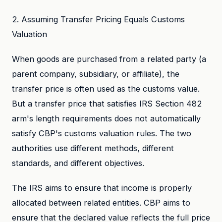
2. Assuming Transfer Pricing Equals Customs
Valuation
When goods are purchased from a related party (a
parent company, subsidiary, or affiliate), the
transfer price is often used as the customs value.
But a transfer price that satisfies IRS Section 482
arm's length requirements does not automatically
satisfy CBP's customs valuation rules. The two
authorities use different methods, different
standards, and different objectives.
The IRS aims to ensure that income is properly
allocated between related entities. CBP aims to
ensure that the declared value reflects the full price