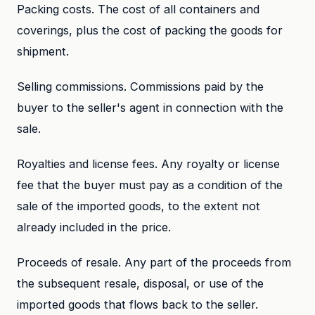
Packing costs. The cost of all containers and
coverings, plus the cost of packing the goods for
shipment.
Selling commissions. Commissions paid by the
buyer to the seller's agent in connection with the
sale.
Royalties and license fees. Any royalty or license
fee that the buyer must pay as a condition of the
sale of the imported goods, to the extent not
already included in the price.
Proceeds of resale. Any part of the proceeds from
the subsequent resale, disposal, or use of the
imported goods that flows back to the seller.