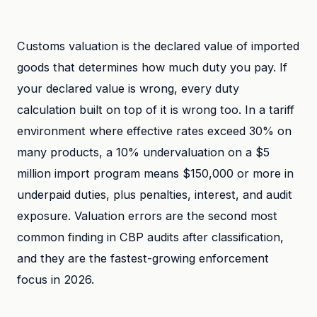
Customs valuation is the declared value of imported
goods that determines how much duty you pay. If
your declared value is wrong, every duty
calculation built on top of it is wrong too. In a tariff
environment where effective rates exceed 30% on
many products, a 10% undervaluation on a $5
million import program means $150,000 or more in
underpaid duties, plus penalties, interest, and audit
exposure. Valuation errors are the second most
common finding in CBP audits after classification,
and they are the fastest-growing enforcement
focus in 2026.