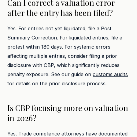
Can I correct a valuation error
after the entry has been filed?
Yes. For entries not yet liquidated, file a Post
Summary Correction. For liquidated entries, file a
protest within 180 days. For systemic errors
affecting multiple entries, consider filing a prior
disclosure with CBP, which significantly reduces
penalty exposure. See our guide on
customs audits
for details on the prior disclosure process.
Is CBP focusing more on valuation
in 2026?
Yes. Trade compliance attorneys have documented