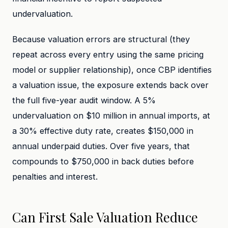
undervaluation.
Because valuation errors are structural (they
repeat across every entry using the same pricing
model or supplier relationship), once CBP identifies
a valuation issue, the exposure extends back over
the full five-year audit window. A 5%
undervaluation on $10 million in annual imports, at
a 30% effective duty rate, creates $150,000 in
annual underpaid duties. Over five years, that
compounds to $750,000 in back duties before
penalties and interest.
Can First Sale Valuation Reduce