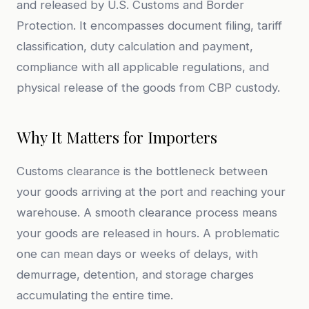
and released by U.S. Customs and Border
Protection. It encompasses document filing, tariff
classification, duty calculation and payment,
compliance with all applicable regulations, and
physical release of the goods from CBP custody.
Why It Matters for Importers
Customs clearance is the bottleneck between
your goods arriving at the port and reaching your
warehouse. A smooth clearance process means
your goods are released in hours. A problematic
one can mean days or weeks of delays, with
demurrage, detention, and storage charges
accumulating the entire time.