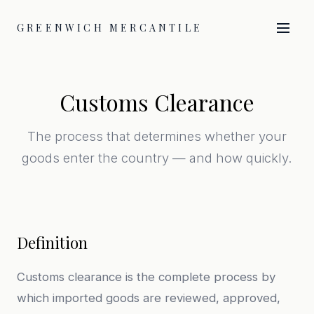
GREENWICH MERCANTILE
Customs Clearance
The process that determines whether your
goods enter the country — and how quickly.
Definition
Customs clearance is the complete process by
which imported goods are reviewed, approved,