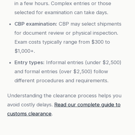
in a few hours. Complex entries or those
selected for examination can take days.
CBP examination:
CBP may select shipments
for document review or physical inspection.
Exam costs typically range from $300 to
$1,000+.
Entry types:
Informal entries (under $2,500)
and formal entries (over $2,500) follow
different procedures and requirements.
Understanding the clearance process helps you
avoid costly delays.
Read our complete guide to
customs clearance
.