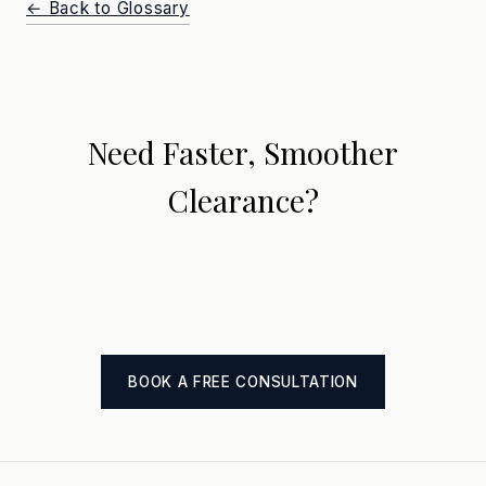
← Back to Glossary
Need Faster, Smoother
Clearance?
Book a free 30-minute consultation. We'll review
your clearance process and eliminate bottlenecks.
BOOK A FREE CONSULTATION