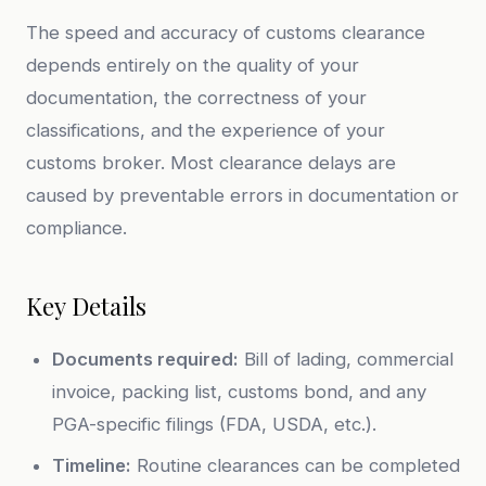
The speed and accuracy of customs clearance
depends entirely on the quality of your
documentation, the correctness of your
classifications, and the experience of your
customs broker. Most clearance delays are
caused by preventable errors in documentation or
compliance.
Key Details
Documents required:
Bill of lading, commercial
invoice, packing list, customs bond, and any
PGA-specific filings (FDA, USDA, etc.).
Timeline:
Routine clearances can be completed