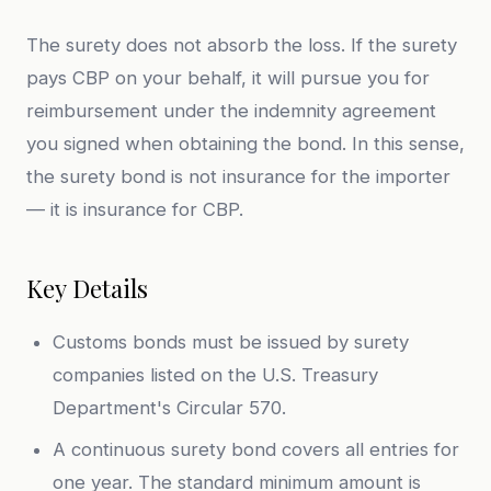
The surety does not absorb the loss. If the surety
pays CBP on your behalf, it will pursue you for
reimbursement under the indemnity agreement
you signed when obtaining the bond. In this sense,
the surety bond is not insurance for the importer
— it is insurance for CBP.
Key Details
Customs bonds must be issued by surety
companies listed on the U.S. Treasury
Department's Circular 570.
A continuous surety bond covers all entries for
one year. The standard minimum amount is