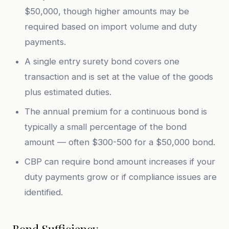
$50,000, though higher amounts may be
required based on import volume and duty
payments.
A single entry surety bond covers one
transaction and is set at the value of the goods
plus estimated duties.
The annual premium for a continuous bond is
typically a small percentage of the bond
amount — often $300-500 for a $50,000 bond.
CBP can require bond amount increases if your
duty payments grow or if compliance issues are
identified.