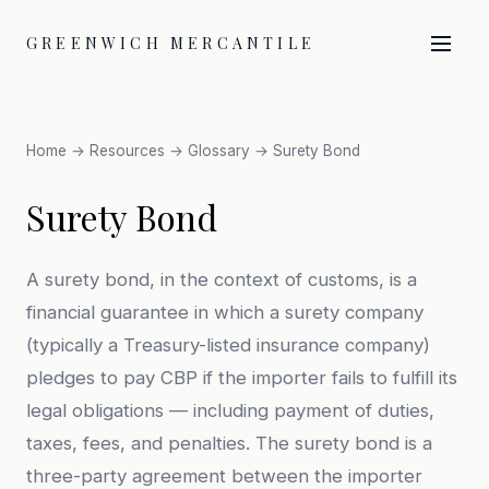
GREENWICH MERCANTILE
Home
→
Resources
→
Glossary
→ Surety Bond
Surety Bond
A surety bond, in the context of customs, is a
financial guarantee in which a surety company
(typically a Treasury-listed insurance company)
pledges to pay CBP if the importer fails to fulfill its
legal obligations — including payment of duties,
taxes, fees, and penalties. The surety bond is a
three-party agreement between the importer