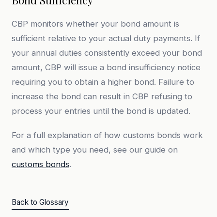
Bond Sufficiency
CBP monitors whether your bond amount is
sufficient relative to your actual duty payments. If
your annual duties consistently exceed your bond
amount, CBP will issue a bond insufficiency notice
requiring you to obtain a higher bond. Failure to
increase the bond can result in CBP refusing to
process your entries until the bond is updated.
For a full explanation of how customs bonds work
and which type you need, see our guide on
customs bonds
.
Back to Glossary