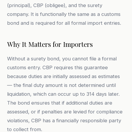
(principal), CBP (obligee), and the surety
company. It is functionally the same as a customs
bond and is required for all formal import entries.
Why It Matters for Importers
Without a surety bond, you cannot file a formal
customs entry. CBP requires this guarantee
because duties are initially assessed as estimates
— the final duty amount is not determined until
liquidation, which can occur up to 314 days later.
The bond ensures that if additional duties are
assessed, or if penalties are levied for compliance
violations, CBP has a financially responsible party
to collect from.