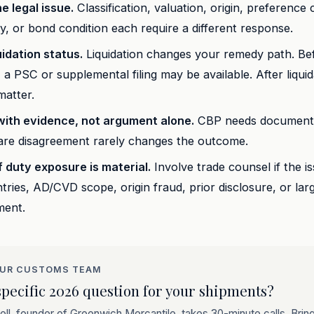
he legal issue.
Classification, valuation, origin, preference
ity, or bond condition each require a different response.
idation status.
Liquidation changes your remedy path. Be
n, a PSC or supplemental filing may be available. After liqui
matter.
ith evidence, not argument alone.
CBP needs documents 
bare disagreement rarely changes the outcome.
f duty exposure is material.
Involve trade counsel if the is
ntries, AD/CVD scope, origin fraud, prior disclosure, or lar
ment.
OUR CUSTOMS TEAM
pecific 2026 question for your shipments?
ll, founder of Greenwich Mercantile, takes 30-minute calls. Bri