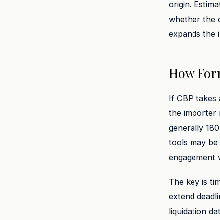
origin. Estim
whether the 
expands the i
How Form
If CBP takes 
the importer 
generally 180
tools may be 
engagement wi
The key is ti
extend deadli
liquidation d