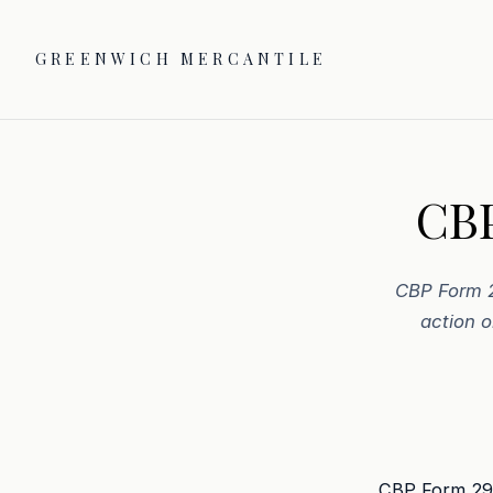
GREENWICH MERCANTILE
CBP
CBP Form 2
action o
CBP Form 29