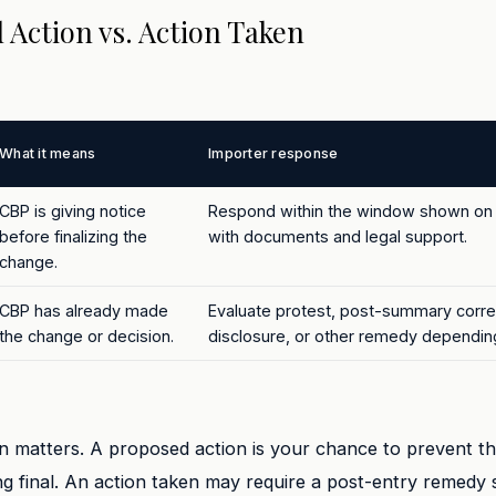
 Action vs. Action Taken
What it means
Importer response
CBP is giving notice
Respond within the window shown on 
before finalizing the
with documents and legal support.
change.
CBP has already made
Evaluate protest, post-summary correc
the change or decision.
disclosure, or other remedy depending
on matters. A proposed action is your chance to prevent t
 final. An action taken may require a post-entry remedy 