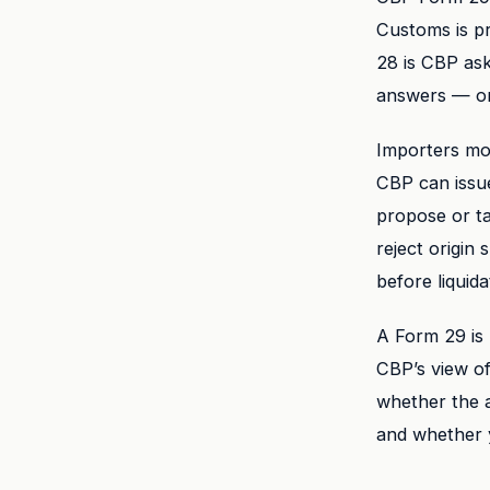
Customs is pr
28 is CBP ask
answers — or 
Importers mo
CBP can issu
propose or t
reject origin
before liquida
A Form 29 is 
CBP’s view of
whether the a
and whether y