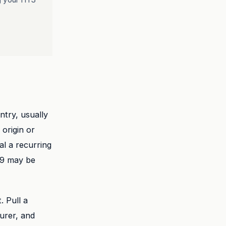
ntry, usually
 origin or
al a recurring
29 may be
 Pull a
urer, and