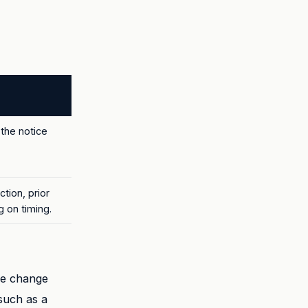
the notice
tion, prior
 on timing.
he change
such as a