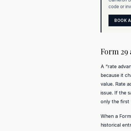
code or in
BOOK A
Form 29 
A “rate advan
because it ch
value. Rate a
issue. If the
only the first
When a Form 2
historical en