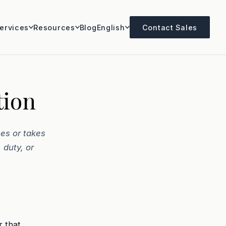
ervices
Resources
Blog
English
Contact Sales
tion
es or takes
 duty, or
r that