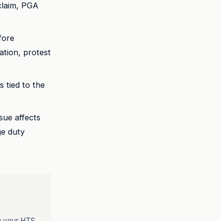
 claim, PGA
fore
dation, protest
tied to the
sue affects
ge duty
ng your HTS