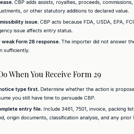
rease.
CBP adds assists, royalties, proceeds, commissions, 
justments, or other statutory additions to declared value.
issibility issue.
CBP acts because FDA, USDA, EPA, FC
ency issue affects entry status.
r weak Form 28 response.
The importer did not answer th
 sufficiently.
Do When You Receive Form 29
otice type first.
Determine whether the action is propose
ume you still have time to persuade CBP.
omplete entry file.
Include 3461, 7501, invoice, packing list,
nd, origin documents, classification analysis, and any prio