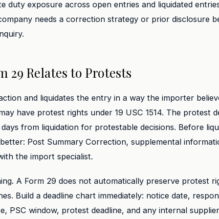
ate duty exposure across open entries and liquidated entrie
company needs a correction strategy or prior disclosure 
nquiry.
 29 Relates to Protests
action and liquidates the entry in a way the importer believ
may have protest rights under 19 USC 1514. The protest de
 days from liquidation for protestable decisions. Before liqu
better: Post Summary Correction, supplemental informatio
th the import specialist.
ming. A Form 29 does not automatically preserve protest ri
nes. Build a deadline chart immediately: notice date, respon
ate, PSC window, protest deadline, and any internal suppli