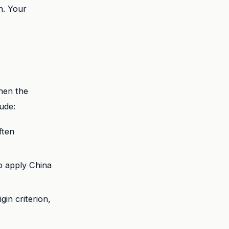
n. Your
hen the
ude:
ften
o apply China
gin criterion,