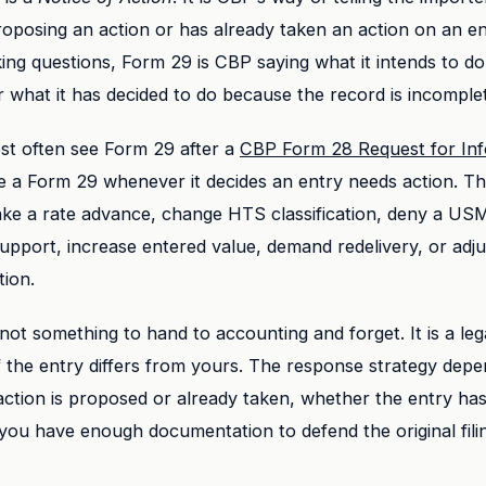
oposing an action or has already taken an action on an en
ing questions, Form 29 is CBP saying what it intends to do
what it has decided to do because the record is incomple
st often see Form 29 after a
CBP Form 28 Request for Inf
e a Form 29 whenever it decides an entry needs action. T
ake a rate advance, change HTS classification, deny a US
 support, increase entered value, demand redelivery, or adju
tion.
not something to hand to accounting and forget. It is a lega
 the entry differs from yours. The response strategy dep
ction is proposed or already taken, whether the entry has 
ou have enough documentation to defend the original fili