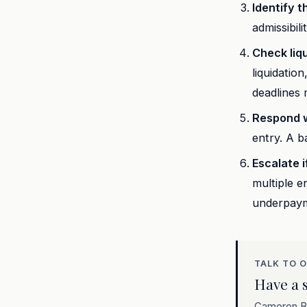
Identify t
admissibil
Check liqu
liquidatio
deadlines 
Respond w
entry. A 
Escalate i
multiple e
underpay
TALK TO 
Have a s
Cameron Be