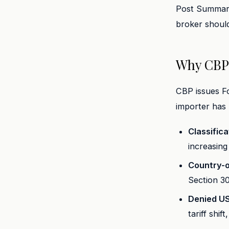
Post Summary 
broker should
Why CBP 
CBP issues Fo
importer has
Classific
increasing 
Country-o
Section 3
Denied U
tariff shif