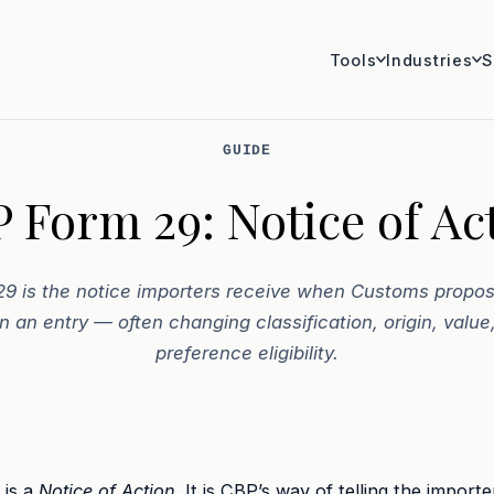
Tools
Industries
S
GUIDE
 Form 29: Notice of Ac
9 is the notice importers receive when Customs propos
n an entry — often changing classification, origin, value,
preference eligibility.
 is a
Notice of Action
. It is CBP’s way of telling the importe