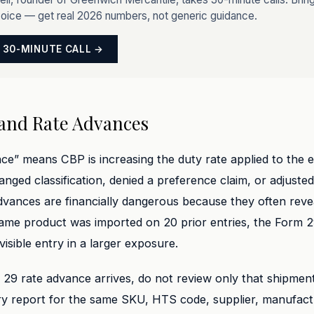
voice — get real 2026 numbers, not generic guidance.
 30-MINUTE CALL →
and Rate Advances
ce” means CBP is increasing the duty rate applied to the e
anged classification, denied a preference claim, or adjusted
dvances are financially dangerous because they often reve
 same product was imported on 20 prior entries, the Form 
 visible entry in a larger exposure.
9 rate advance arrives, do not review only that shipment.
try report for the same SKU, HTS code, supplier, manufact