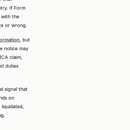
try. If Form
 with the
te or wrong.
ormation
, but
he notice may
MCA claim,
st duties
l signal that
ends on
liquidated,
ng.