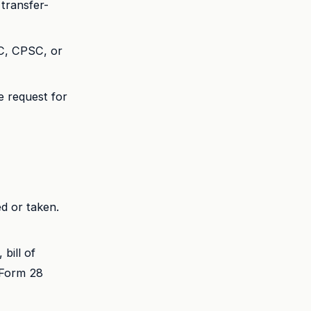
transfer-
C, CPSC, or
e request for
d or taken.
 bill of
r Form 28