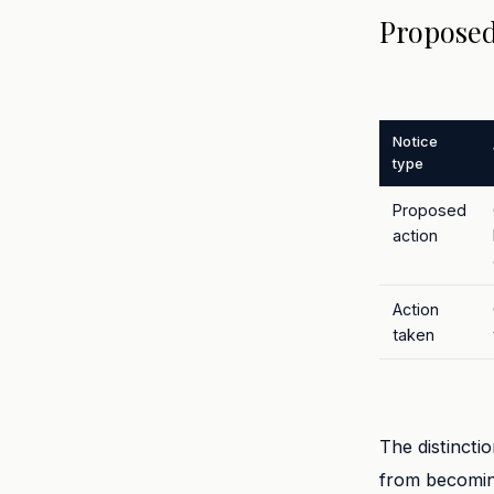
Proposed
Notice
type
Proposed
action
Action
taken
The distincti
from becoming