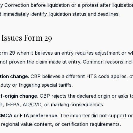
Correction before liquidation or a protest after liquidatio
 immediately identify liquidation status and deadlines.
Issues Form 29
rm 29 when it believes an entry requires adjustment or w
 not proven the claim made at entry. Common reasons incl
ation change.
CBP believes a different HTS code applies, o
duty or triggering special tariffs.
f-origin change.
CBP rejects the declared origin or asks t
01, IEEPA, AD/CVD, or marking consequences.
SMCA or FTA preference.
The importer did not support ori
t, regional value content, or certification requirements.