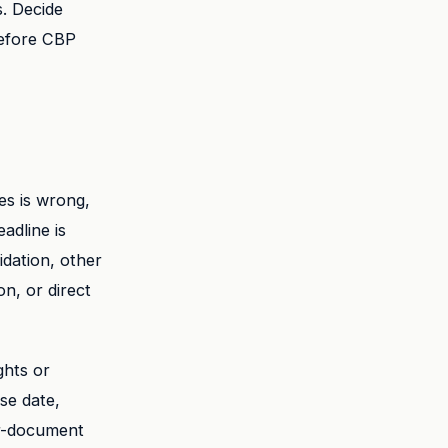
s. Decide
before CBP
es is wrong,
adline is
idation, other
n, or direct
ghts or
se date,
er-document