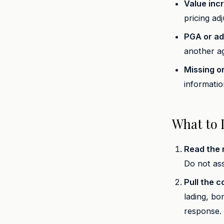
Value inc
pricing ad
PGA or adm
another ag
Missing o
information
What to 
Read the n
Do not ass
Pull the c
lading, bo
response.