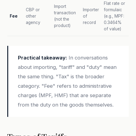
Flat rate or
Import
CBP or
Importer
formulaic
transaction
Fee
other
of
(e.g., MPF:
(not the
agency
record
0.3464%
product)
of value)
Practical takeaway:
In conversations
about importing, "tariff" and "duty" mean
the same thing. "Tax" is the broader
category. "Fee" refers to administrative
charges (MPF, HMF) that are separate
from the duty on the goods themselves.