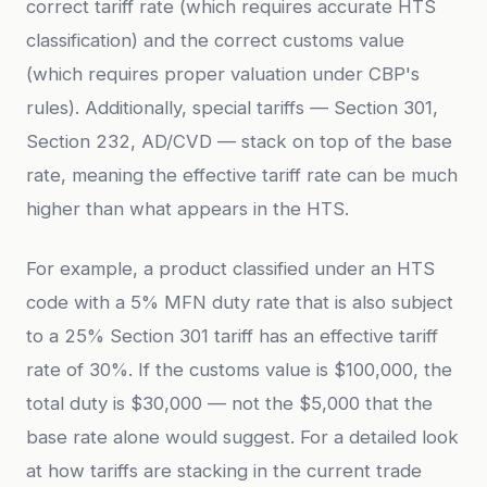
correct tariff rate (which requires accurate HTS
classification) and the correct customs value
(which requires proper valuation under CBP's
rules). Additionally, special tariffs — Section 301,
Section 232, AD/CVD — stack on top of the base
rate, meaning the effective tariff rate can be much
higher than what appears in the HTS.
For example, a product classified under an HTS
code with a 5% MFN duty rate that is also subject
to a 25% Section 301 tariff has an effective tariff
rate of 30%. If the customs value is $100,000, the
total duty is $30,000 — not the $5,000 that the
base rate alone would suggest. For a detailed look
at how tariffs are stacking in the current trade