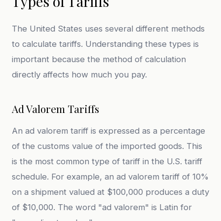
Types of Tariffs
The United States uses several different methods
to calculate tariffs. Understanding these types is
important because the method of calculation
directly affects how much you pay.
Ad Valorem Tariffs
An ad valorem tariff is expressed as a percentage
of the customs value of the imported goods. This
is the most common type of tariff in the U.S. tariff
schedule. For example, an ad valorem tariff of 10%
on a shipment valued at $100,000 produces a duty
of $10,000. The word "ad valorem" is Latin for