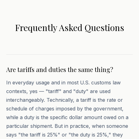
Frequently Asked Questions
Are tariffs and duties the same thing?
In everyday usage and in most U.S. customs law
contexts, yes — "tariff" and "duty" are used
interchangeably. Technically, a tariff is the rate or
schedule of charges imposed by the government,
while a duty is the specific dollar amount owed on a
particular shipment. But in practice, when someone
says "the tariff is 25%" or "the duty is 25%," they