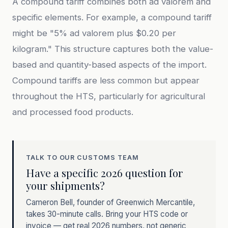
A compound tariff combines both ad valorem and
specific elements. For example, a compound tariff
might be "5% ad valorem plus $0.20 per
kilogram." This structure captures both the value-
based and quantity-based aspects of the import.
Compound tariffs are less common but appear
throughout the HTS, particularly for agricultural
and processed food products.
TALK TO OUR CUSTOMS TEAM
Have a specific 2026 question for
your shipments?
Cameron Bell, founder of Greenwich Mercantile,
takes 30-minute calls. Bring your HTS code or
invoice — get real 2026 numbers, not generic