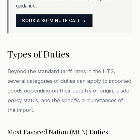
guidance.
BOOK A 30-MINUTE CALL →
Types of Duties
Beyond the standard tariff rates in the HTS,
several categories of duties can apply to imported
goods depending on their country of origin, trade
policy status, and the specific circumstances of
the import.
Most Favored Nation (MFN) Duties