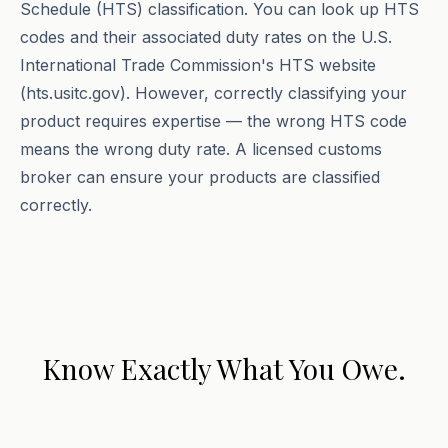
Schedule (HTS) classification. You can look up HTS
codes and their associated duty rates on the U.S.
International Trade Commission's HTS website
(hts.usitc.gov). However, correctly classifying your
product requires expertise — the wrong HTS code
means the wrong duty rate. A licensed customs
broker can ensure your products are classified
correctly.
Know Exactly What You Owe.
Book a free 30-minute consultation. We will review