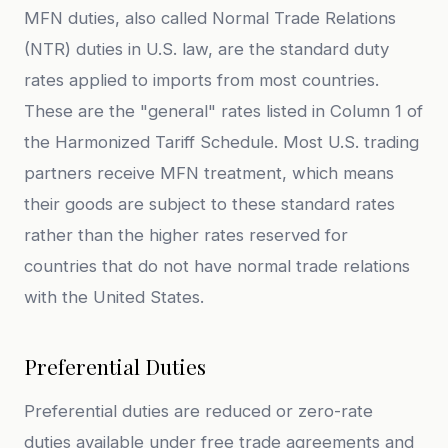
MFN duties, also called Normal Trade Relations
(NTR) duties in U.S. law, are the standard duty
rates applied to imports from most countries.
These are the "general" rates listed in Column 1 of
the Harmonized Tariff Schedule. Most U.S. trading
partners receive MFN treatment, which means
their goods are subject to these standard rates
rather than the higher rates reserved for
countries that do not have normal trade relations
with the United States.
Preferential Duties
Preferential duties are reduced or zero-rate
duties available under free trade agreements and