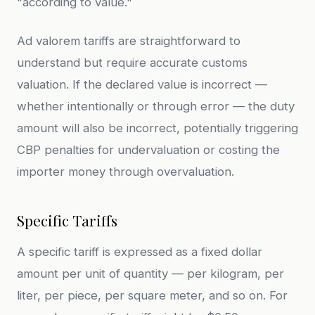
"according to value."
Ad valorem tariffs are straightforward to
understand but require accurate customs
valuation. If the declared value is incorrect —
whether intentionally or through error — the duty
amount will also be incorrect, potentially triggering
CBP penalties for undervaluation or costing the
importer money through overvaluation.
Specific Tariffs
A specific tariff is expressed as a fixed dollar
amount per unit of quantity — per kilogram, per
liter, per piece, per square meter, and so on. For