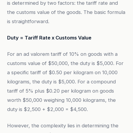
is determined by two factors: the tariff rate and
the customs value of the goods. The basic formula
is straightforward.
Duty = Tariff Rate x Customs Value
For an ad valorem tariff of 10% on goods with a
customs value of $50,000, the duty is $5,000. For
a specific tariff of $0.50 per kilogram on 10,000
kilograms, the duty is $5,000. For a compound
tariff of 5% plus $0.20 per kilogram on goods
worth $50,000 weighing 10,000 kilograms, the
duty is $2,500 + $2,000 = $4,500.
However, the complexity lies in determining the