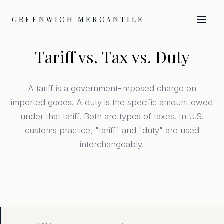
GREENWICH MERCANTILE
Tariff vs. Tax vs. Duty
A tariff is a government-imposed charge on
imported goods. A duty is the specific amount owed
under that tariff. Both are types of taxes. In U.S.
customs practice, "tariff" and "duty" are used
interchangeably.