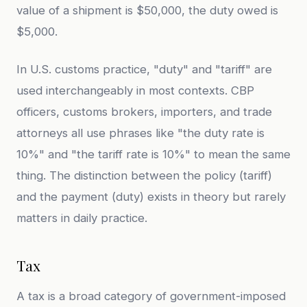
value of a shipment is $50,000, the duty owed is
$5,000.
In U.S. customs practice, "duty" and "tariff" are
used interchangeably in most contexts. CBP
officers, customs brokers, importers, and trade
attorneys all use phrases like "the duty rate is
10%" and "the tariff rate is 10%" to mean the same
thing. The distinction between the policy (tariff)
and the payment (duty) exists in theory but rarely
matters in daily practice.
Tax
A tax is a broad category of government-imposed