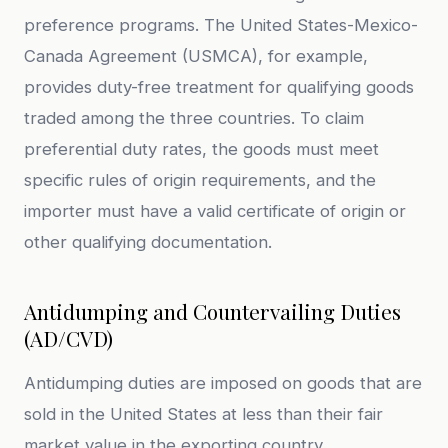
preference programs. The United States-Mexico-
Canada Agreement (USMCA), for example,
provides duty-free treatment for qualifying goods
traded among the three countries. To claim
preferential duty rates, the goods must meet
specific rules of origin requirements, and the
importer must have a valid certificate of origin or
other qualifying documentation.
Antidumping and Countervailing Duties
(AD/CVD)
Antidumping duties are imposed on goods that are
sold in the United States at less than their fair
market value in the exporting country.