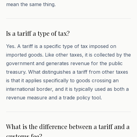
mean the same thing.
Is a tariff a type of tax?
Yes. A tariff is a specific type of tax imposed on
imported goods. Like other taxes, it is collected by the
government and generates revenue for the public
treasury. What distinguishes a tariff from other taxes
is that it applies specifically to goods crossing an
international border, and it is typically used as both a
revenue measure and a trade policy tool.
What is the difference between a tariff and a
customs fee?