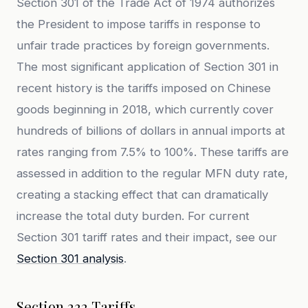
Section 301 of the Trade Act of 1974 authorizes
the President to impose tariffs in response to
unfair trade practices by foreign governments.
The most significant application of Section 301 in
recent history is the tariffs imposed on Chinese
goods beginning in 2018, which currently cover
hundreds of billions of dollars in annual imports at
rates ranging from 7.5% to 100%. These tariffs are
assessed in addition to the regular MFN duty rate,
creating a stacking effect that can dramatically
increase the total duty burden. For current
Section 301 tariff rates and their impact, see our
Section 301 analysis
.
Section 232 Tariffs