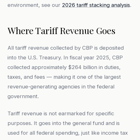
environment, see our
2026 tariff stacking analysis
.
Where Tariff Revenue Goes
All tariff revenue collected by CBP is deposited
into the U.S. Treasury. In fiscal year 2025, CBP
collected approximately $264 billion in duties,
taxes, and fees — making it one of the largest
revenue-generating agencies in the federal
government.
Tariff revenue is not earmarked for specific
purposes. It goes into the general fund and is
used for all federal spending, just like income tax