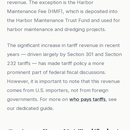
revenue. The exception is the Harbor
Maintenance Fee (HMF), which is deposited into
the Harbor Maintenance Trust Fund and used for
harbor maintenance and dredging projects.
The significant increase in tariff revenue in recent
years — driven largely by Section 301 and Section
232 tariffs — has made tariff policy a more
prominent part of federal fiscal discussions.
However, it is important to note that this revenue
comes from U.S. importers, not from foreign
governments. For more on
who pays tariffs
, see
our dedicated guide.