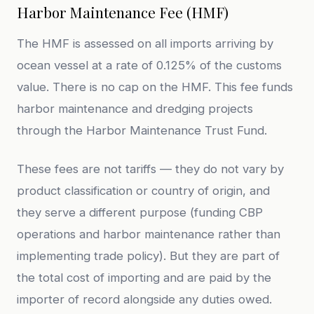
Harbor Maintenance Fee (HMF)
The HMF is assessed on all imports arriving by
ocean vessel at a rate of 0.125% of the customs
value. There is no cap on the HMF. This fee funds
harbor maintenance and dredging projects
through the Harbor Maintenance Trust Fund.
These fees are not tariffs — they do not vary by
product classification or country of origin, and
they serve a different purpose (funding CBP
operations and harbor maintenance rather than
implementing trade policy). But they are part of
the total cost of importing and are paid by the
importer of record alongside any duties owed.