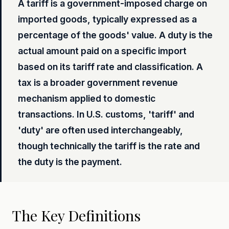
A tariff is a government-imposed charge on
imported goods, typically expressed as a
percentage of the goods' value. A duty is the
actual amount paid on a specific import
based on its tariff rate and classification. A
tax is a broader government revenue
mechanism applied to domestic
transactions. In U.S. customs, 'tariff' and
'duty' are often used interchangeably,
though technically the tariff is the rate and
the duty is the payment.
The Key Definitions