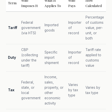
Who
What It
Who
How
Term
Imposes It
Applies To
Pays
Calculated
Percentage
Federal
Importer
of customs
Imported
Tariff
government
of
value, per-
goods
(via HTS)
record
unit, or
both
CBP
Tariff rate
Specific
Importer
(collecting
applied to
Duty
import
of
under the
customs
shipment
record
tariff)
value
Income,
Federal,
sales,
Varies
state, or
property, or
Varies by
Tax
by tax
local
other
tax type
type
government
economic
activity