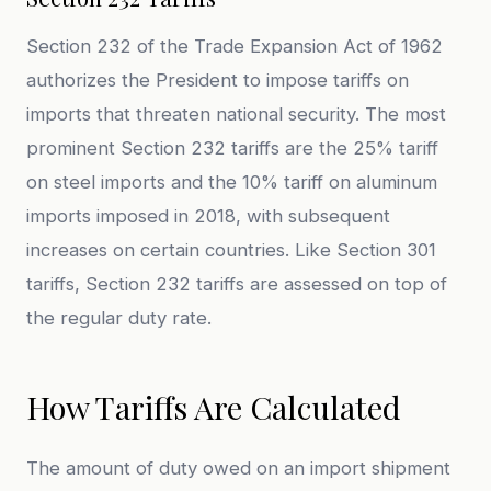
Section 232 of the Trade Expansion Act of 1962
authorizes the President to impose tariffs on
imports that threaten national security. The most
prominent Section 232 tariffs are the 25% tariff
on steel imports and the 10% tariff on aluminum
imports imposed in 2018, with subsequent
increases on certain countries. Like Section 301
tariffs, Section 232 tariffs are assessed on top of
the regular duty rate.
How Tariffs Are Calculated
The amount of duty owed on an import shipment