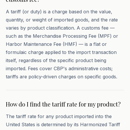
A tariff (or duty) is a charge based on the value,
quantity, or weight of imported goods, and the rate
varies by product classification. A customs fee —
such as the Merchandise Processing Fee (MPF) or
Harbor Maintenance Fee (HMF) — is a flat or
formulaic charge applied to the import transaction
itself, regardless of the specific product being
imported. Fees cover CBP's administrative costs;
tariffs are policy-driven charges on specific goods.
How do I find the tariff rate for my product?
The tariff rate for any product imported into the
United States is determined by its Harmonized Tariff