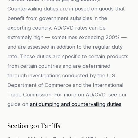
Countervailing duties are imposed on goods that
benefit from government subsidies in the
exporting country. AD/CVD rates can be
extremely high — sometimes exceeding 200% —
and are assessed in addition to the regular duty
rate. These duties are specific to certain products
from certain countries and are determined
through investigations conducted by the U.S.
Department of Commerce and the International
Trade Commission. For more on AD/CVD, see our
guide on
antidumping and countervailing duties
.
Section 301 Tariffs