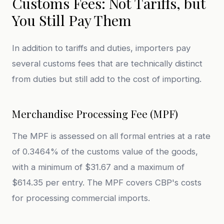
Customs Fees: Not Tariffs, but
You Still Pay Them
In addition to tariffs and duties, importers pay
several customs fees that are technically distinct
from duties but still add to the cost of importing.
Merchandise Processing Fee (MPF)
The MPF is assessed on all formal entries at a rate
of 0.3464% of the customs value of the goods,
with a minimum of $31.67 and a maximum of
$614.35 per entry. The MPF covers CBP's costs
for processing commercial imports.