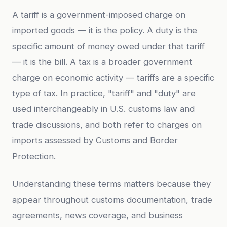
A tariff is a government-imposed charge on
imported goods — it is the policy. A duty is the
specific amount of money owed under that tariff
— it is the bill. A tax is a broader government
charge on economic activity — tariffs are a specific
type of tax. In practice, "tariff" and "duty" are
used interchangeably in U.S. customs law and
trade discussions, and both refer to charges on
imports assessed by Customs and Border
Protection.
Understanding these terms matters because they
appear throughout customs documentation, trade
agreements, news coverage, and business