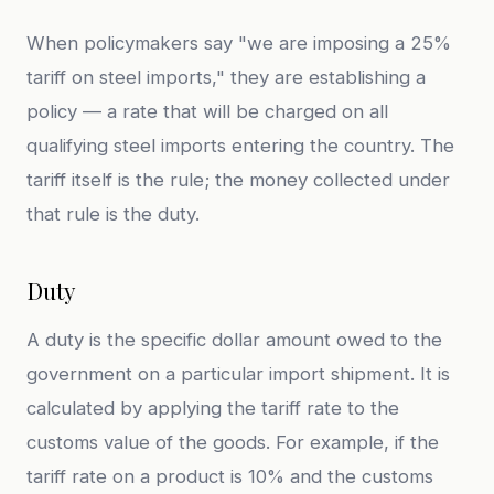
When policymakers say "we are imposing a 25%
tariff on steel imports," they are establishing a
policy — a rate that will be charged on all
qualifying steel imports entering the country. The
tariff itself is the rule; the money collected under
that rule is the duty.
Duty
A duty is the specific dollar amount owed to the
government on a particular import shipment. It is
calculated by applying the tariff rate to the
customs value of the goods. For example, if the
tariff rate on a product is 10% and the customs