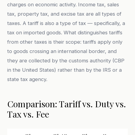
charges on economic activity. Income tax, sales
tax, property tax, and excise tax are all types of
taxes. A tariff is also a type of tax — specifically, a
tax on imported goods. What distinguishes tariffs
from other taxes is their scope: tariffs apply only
to goods crossing an international border, and
they are collected by the customs authority (CBP
in the United States) rather than by the IRS or a
state tax agency.
Comparison: Tariff vs. Duty vs.
Tax vs. Fee