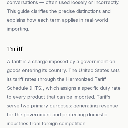
conversations — often used loosely or incorrectly.
This guide clarifies the precise distinctions and
explains how each term applies in real-world
importing.
Tariff
A tariff is a charge imposed by a government on
goods entering its country. The United States sets
its tariff rates through the Harmonized Tariff
Schedule (HTS), which assigns a specific duty rate
to every product that can be imported. Tariffs
serve two primary purposes: generating revenue
for the government and protecting domestic
industries from foreign competition.