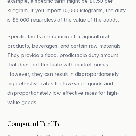
example, a specific tariff might be $0.50 per
kilogram. If you import 10,000 kilograms, the duty
is $5,000 regardless of the value of the goods.
Specific tariffs are common for agricultural
products, beverages, and certain raw materials.
They provide a fixed, predictable duty amount
that does not fluctuate with market prices.
However, they can result in disproportionately
high effective rates for low-value goods and
disproportionately low effective rates for high-
value goods.
Compound Tariffs