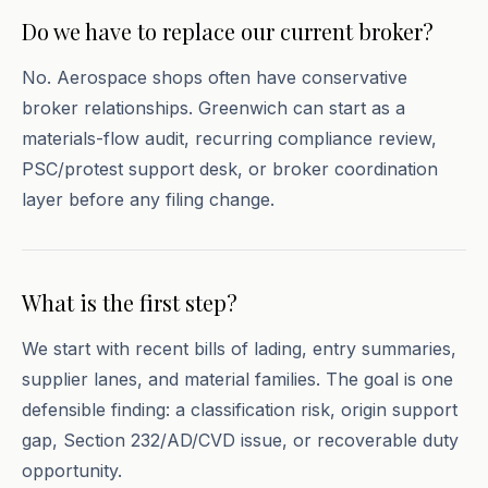
Do we have to replace our current broker?
No. Aerospace shops often have conservative
broker relationships. Greenwich can start as a
materials-flow audit, recurring compliance review,
PSC/protest support desk, or broker coordination
layer before any filing change.
What is the first step?
We start with recent bills of lading, entry summaries,
supplier lanes, and material families. The goal is one
defensible finding: a classification risk, origin support
gap, Section 232/AD/CVD issue, or recoverable duty
opportunity.