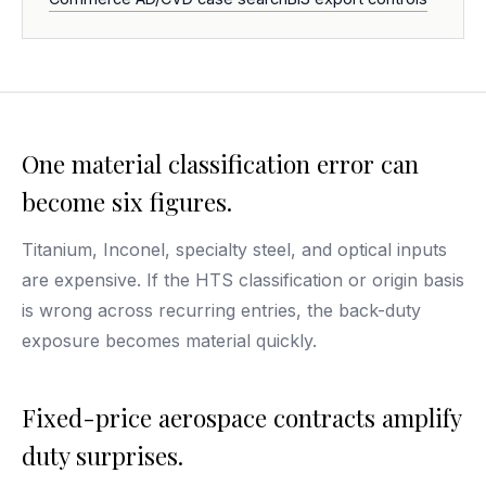
One material classification error can
become six figures.
Titanium, Inconel, specialty steel, and optical inputs
are expensive. If the HTS classification or origin basis
is wrong across recurring entries, the back-duty
exposure becomes material quickly.
Fixed-price aerospace contracts amplify
duty surprises.