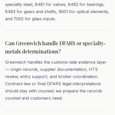
specialty steel, 8481 for valves, 8482 for bearings,
8483 for gears and shafts, 9001 for optical elements,
and 7002 for glass inputs.
Can Greenwich handle DFARS or specialty-
metals determinations?
Greenwich handles the customs-side evidence layer
— origin records, supplier documentation, HTS
review, entry support, and broker coordination.
Contract-law or final DFARS legal interpretations
should stay with counsel; we prepare the records
counsel and customers need.