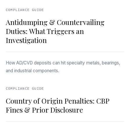
COMPLIANCE GUIDE
Antidumping & Countervailing
Duties: What Triggers an
Investigation
How AD/CVD deposits can hit specialty metals, bearings,
and industrial components.
COMPLIANCE GUIDE
Country of Origin Penalties: CBP
Fines & Prior Disclosure