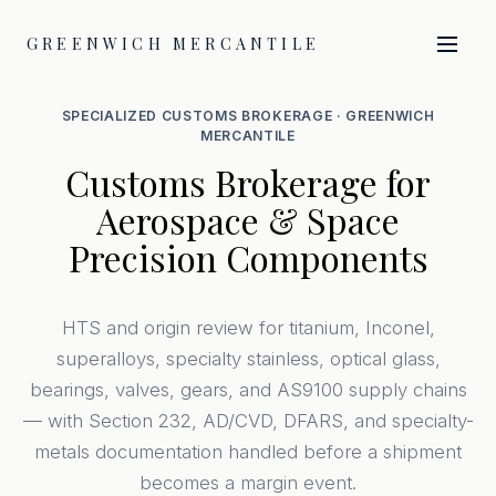
GREENWICH MERCANTILE
SPECIALIZED CUSTOMS BROKERAGE · GREENWICH
MERCANTILE
Customs Brokerage for
Aerospace & Space
Precision Components
HTS and origin review for titanium, Inconel,
superalloys, specialty stainless, optical glass,
bearings, valves, gears, and AS9100 supply chains
— with Section 232, AD/CVD, DFARS, and specialty-
metals documentation handled before a shipment
becomes a margin event.