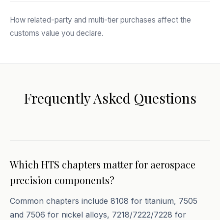
How related-party and multi-tier purchases affect the
customs value you declare.
Frequently Asked Questions
Which HTS chapters matter for aerospace
precision components?
Common chapters include 8108 for titanium, 7505
and 7506 for nickel alloys, 7218/7222/7228 for