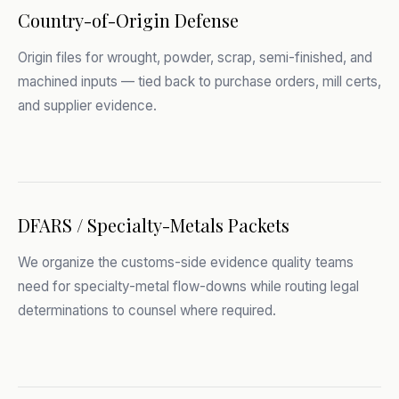
Country-of-Origin Defense
Origin files for wrought, powder, scrap, semi-finished, and
machined inputs — tied back to purchase orders, mill certs,
and supplier evidence.
DFARS / Specialty-Metals Packets
We organize the customs-side evidence quality teams
need for specialty-metal flow-downs while routing legal
determinations to counsel where required.