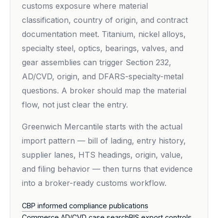
customs exposure where material
classification, country of origin, and contract
documentation meet. Titanium, nickel alloys,
specialty steel, optics, bearings, valves, and
gear assemblies can trigger Section 232,
AD/CVD, origin, and DFARS-specialty-metal
questions. A broker should map the material
flow, not just clear the entry.
Greenwich Mercantile starts with the actual
import pattern — bill of lading, entry history,
supplier lanes, HTS headings, origin, value,
and filing behavior — then turns that evidence
into a broker-ready customs workflow.
CBP informed compliance publications
Commerce AD/CVD case search
BIS export controls