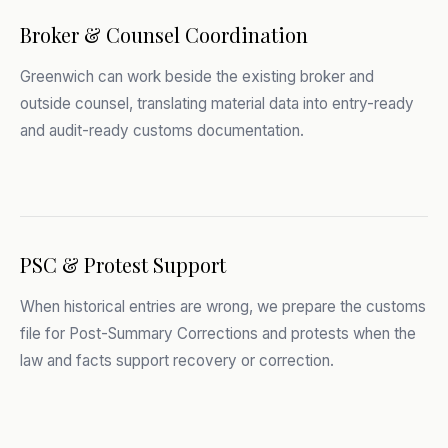
Broker & Counsel Coordination
Greenwich can work beside the existing broker and
outside counsel, translating material data into entry-ready
and audit-ready customs documentation.
PSC & Protest Support
When historical entries are wrong, we prepare the customs
file for Post-Summary Corrections and protests when the
law and facts support recovery or correction.