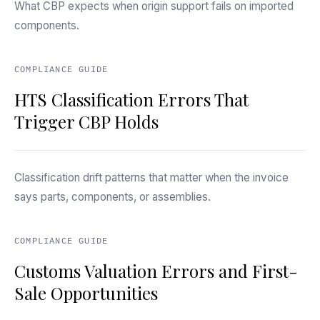
What CBP expects when origin support fails on imported
components.
COMPLIANCE GUIDE
HTS Classification Errors That
Trigger CBP Holds
Classification drift patterns that matter when the invoice
says parts, components, or assemblies.
COMPLIANCE GUIDE
Customs Valuation Errors and First-
Sale Opportunities