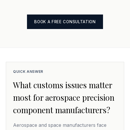
BOOK A FREE CONSULTATION
QUICK ANSWER
What customs issues matter
most for aerospace precision
component manufacturers?
Aerospace and space manufacturers face