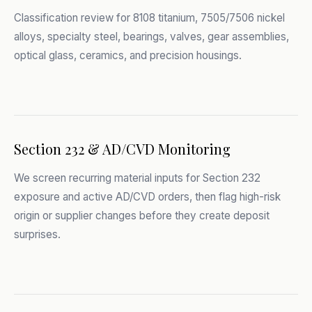
Classification review for 8108 titanium, 7505/7506 nickel
alloys, specialty steel, bearings, valves, gear assemblies,
optical glass, ceramics, and precision housings.
Section 232 & AD/CVD Monitoring
We screen recurring material inputs for Section 232
exposure and active AD/CVD orders, then flag high-risk
origin or supplier changes before they create deposit
surprises.