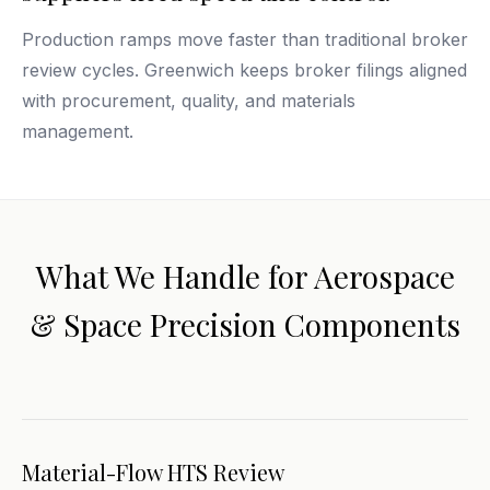
Production ramps move faster than traditional broker
review cycles. Greenwich keeps broker filings aligned
with procurement, quality, and materials
management.
What We Handle for Aerospace
& Space Precision Components
Material-Flow HTS Review