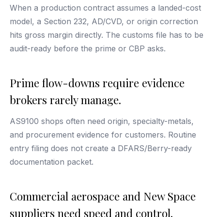
When a production contract assumes a landed-cost
model, a Section 232, AD/CVD, or origin correction
hits gross margin directly. The customs file has to be
audit-ready before the prime or CBP asks.
Prime flow-downs require evidence
brokers rarely manage.
AS9100 shops often need origin, specialty-metals,
and procurement evidence for customers. Routine
entry filing does not create a DFARS/Berry-ready
documentation packet.
Commercial aerospace and New Space
suppliers need speed and control.