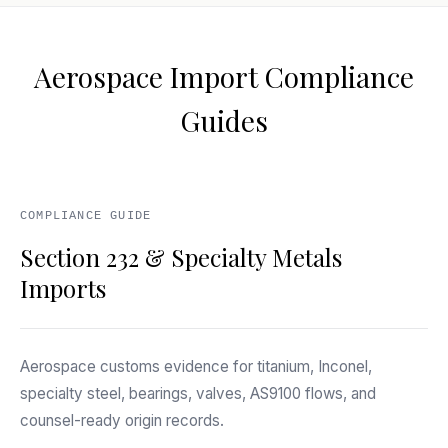
Aerospace Import Compliance
Guides
COMPLIANCE GUIDE
Section 232 & Specialty Metals
Imports
Aerospace customs evidence for titanium, Inconel,
specialty steel, bearings, valves, AS9100 flows, and
counsel-ready origin records.