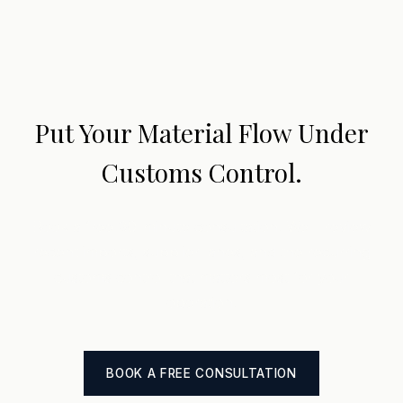
Put Your Material Flow Under
Customs Control.
Book a free 30-minute consultation. We'll review
recent imports, supplier lanes, and the recurring
customs control that matters most for your
operation.
BOOK A FREE CONSULTATION