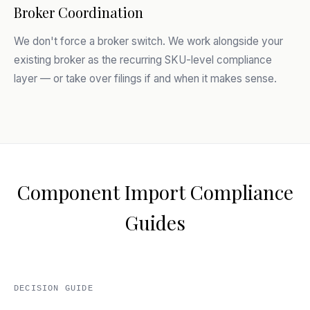
Broker Coordination
We don't force a broker switch. We work alongside your
existing broker as the recurring SKU-level compliance
layer — or take over filings if and when it makes sense.
Component Import Compliance
Guides
DECISION GUIDE