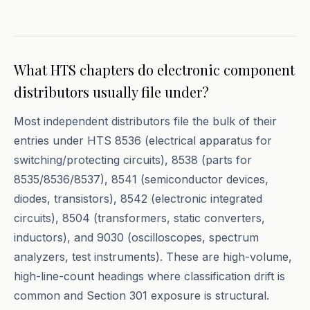
What HTS chapters do electronic component
distributors usually file under?
Most independent distributors file the bulk of their
entries under HTS 8536 (electrical apparatus for
switching/protecting circuits), 8538 (parts for
8535/8536/8537), 8541 (semiconductor devices,
diodes, transistors), 8542 (electronic integrated
circuits), 8504 (transformers, static converters,
inductors), and 9030 (oscilloscopes, spectrum
analyzers, test instruments). These are high-volume,
high-line-count headings where classification drift is
common and Section 301 exposure is structural.