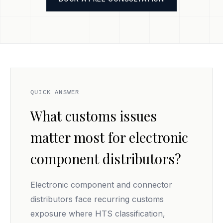
QUICK ANSWER
What customs issues
matter most for electronic
component distributors?
Electronic component and connector
distributors face recurring customs
exposure where HTS classification,