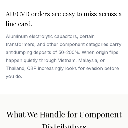
AD/CVD orders are easy to miss across a
line card.
Aluminum electrolytic capacitors, certain
transformers, and other component categories carry
antidumping deposits of 50–200%. When origin flips
happen quietly through Vietnam, Malaysia, or
Thailand, CBP increasingly looks for evasion before
you do.
What We Handle for Component
Distributors