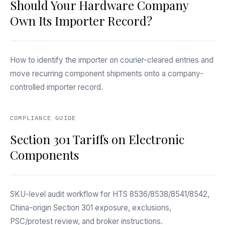
Should Your Hardware Company
Own Its Importer Record?
How to identify the importer on courier-cleared entries and
move recurring component shipments onto a company-
controlled importer record.
COMPLIANCE GUIDE
Section 301 Tariffs on Electronic
Components
SKU-level audit workflow for HTS 8536/8538/8541/8542,
China-origin Section 301 exposure, exclusions,
PSC/protest review, and broker instructions.