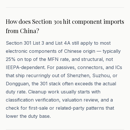
How does Section 301 hit component imports
from China?
Section 301 List 3 and List 4A still apply to most
electronic components of Chinese origin — typically
25% on top of the MFN rate, and structural, not
IEEPA-dependent. For passives, connectors, and ICs
that ship recurringly out of Shenzhen, Suzhou, or
Dongguan, the 301 stack often exceeds the actual
duty rate. Cleanup work usually starts with
classification verification, valuation review, and a
check for first-sale or related-party patterns that
lower the duty base.