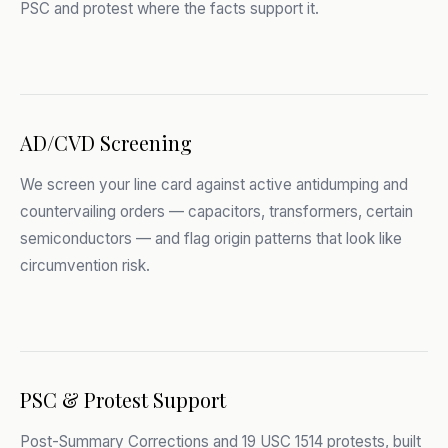
PSC and protest where the facts support it.
AD/CVD Screening
We screen your line card against active antidumping and
countervailing orders — capacitors, transformers, certain
semiconductors — and flag origin patterns that look like
circumvention risk.
PSC & Protest Support
Post-Summary Corrections and 19 USC 1514 protests, built