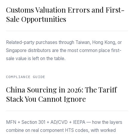
Customs Valuation Errors and First-
Sale Opportunities
Related-party purchases through Taiwan, Hong Kong, or
Singapore distributors are the most common place first-
sale value is left on the table.
COMPLIANCE GUIDE
China Sourcing in 2026: The Tariff
Stack You Cannot Ignore
MFN + Section 301 + AD/CVD + IEEPA — how the layers
combine on real component HTS codes, with worked