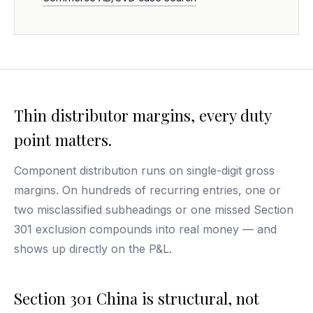
Thin distributor margins, every duty
point matters.
Component distribution runs on single-digit gross
margins. On hundreds of recurring entries, one or
two misclassified subheadings or one missed Section
301 exclusion compounds into real money — and
shows up directly on the P&L.
Section 301 China is structural, not