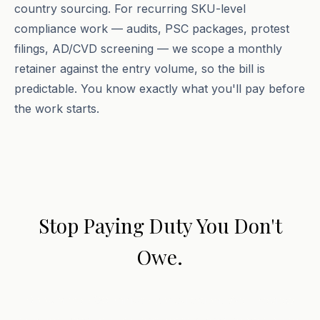
country sourcing. For recurring SKU-level
compliance work — audits, PSC packages, protest
filings, AD/CVD screening — we scope a monthly
retainer against the entry volume, so the bill is
predictable. You know exactly what you'll pay before
the work starts.
Stop Paying Duty You Don't
Owe.
Book a free 30-minute consultation. We'll review