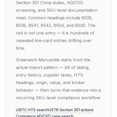
Section 301 China duties, AD/CVD
screening, and SKU-level documentation
meet. Common headings include 8536,
8538, 8541, 8542, 8504, and 9030. The
risk is not one entry — it is hundreds of
repeated line-card entries drifting over
time.
Greenwich Mercantile starts from the
actual import pattern — bill of lading,
entry history, supplier lanes, HTS
headings, origin, value, and broker
behavior — then turns that evidence into a
recurring SKU-level compliance workflow.
USITC HTS search
USTR Section 301 actions
Commerce AD/CVD case search