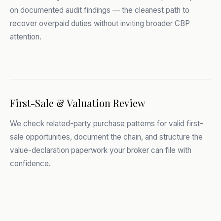
on documented audit findings — the cleanest path to
recover overpaid duties without inviting broader CBP
attention.
First-Sale & Valuation Review
We check related-party purchase patterns for valid first-
sale opportunities, document the chain, and structure the
value-declaration paperwork your broker can file with
confidence.