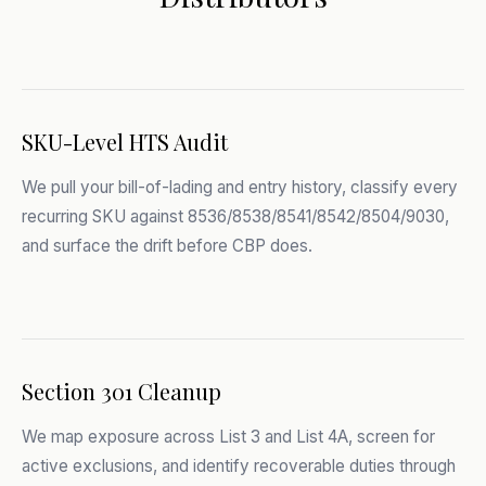
SKU-Level HTS Audit
We pull your bill-of-lading and entry history, classify every
recurring SKU against 8536/8538/8541/8542/8504/9030,
and surface the drift before CBP does.
Section 301 Cleanup
We map exposure across List 3 and List 4A, screen for
active exclusions, and identify recoverable duties through