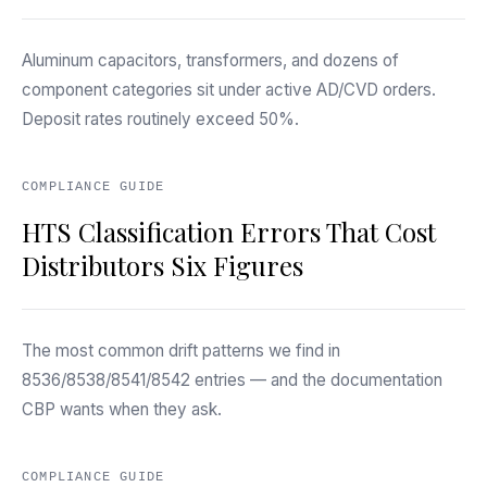
Aluminum capacitors, transformers, and dozens of
component categories sit under active AD/CVD orders.
Deposit rates routinely exceed 50%.
COMPLIANCE GUIDE
HTS Classification Errors That Cost
Distributors Six Figures
The most common drift patterns we find in
8536/8538/8541/8542 entries — and the documentation
CBP wants when they ask.
COMPLIANCE GUIDE