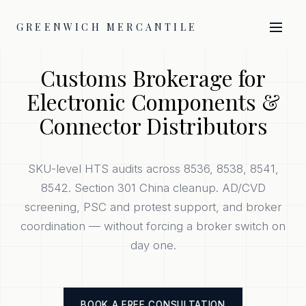
GREENWICH MERCANTILE
Customs Brokerage for
Electronic Components &
Connector Distributors
SKU-level HTS audits across 8536, 8538, 8541,
8542. Section 301 China cleanup. AD/CVD
screening, PSC and protest support, and broker
coordination — without forcing a broker switch on
day one.
BOOK A FREE CONSULTATION