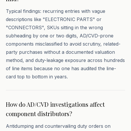
Typical findings: recurring entries with vague
descriptions like "ELECTRONIC PARTS" or
"CONNECTORS", SKUs sitting in the wrong
subheading by one or two digits, AD/CVD-prone
components misclassified to avoid scrutiny, related-
party purchases without a documented valuation
method, and duty-leakage exposure across hundreds
of line items because no one has audited the line-
card top to bottom in years.
How do AD/CVD investigations affect
component distributors?
Antidumping and countervailing duty orders on