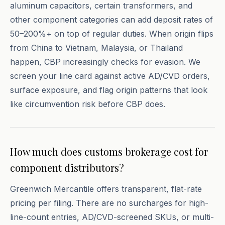
aluminum capacitors, certain transformers, and
other component categories can add deposit rates of
50–200%+ on top of regular duties. When origin flips
from China to Vietnam, Malaysia, or Thailand
happen, CBP increasingly checks for evasion. We
screen your line card against active AD/CVD orders,
surface exposure, and flag origin patterns that look
like circumvention risk before CBP does.
How much does customs brokerage cost for
component distributors?
Greenwich Mercantile offers transparent, flat-rate
pricing per filing. There are no surcharges for high-
line-count entries, AD/CVD-screened SKUs, or multi-