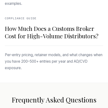
examples.
COMPLIANCE GUIDE
How Much Does a Customs Broker
Cost for High-Volume Distributors?
Per-entry pricing, retainer models, and what changes when
you have 200–500+ entries per year and AD/CVD
exposure.
Frequently Asked Questions