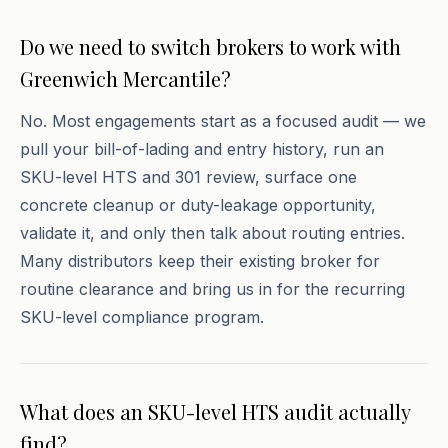
Do we need to switch brokers to work with
Greenwich Mercantile?
No. Most engagements start as a focused audit — we
pull your bill-of-lading and entry history, run an
SKU-level HTS and 301 review, surface one
concrete cleanup or duty-leakage opportunity,
validate it, and only then talk about routing entries.
Many distributors keep their existing broker for
routine clearance and bring us in for the recurring
SKU-level compliance program.
What does an SKU-level HTS audit actually
find?