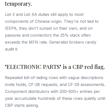
temporary.
List 3 and List 4A duties still apply to most
components of Chinese origin. They're not tied to
IEEPA, they don't sunset on their own, and on
passives and connectors the 25% stack often
exceeds the MFN rate. Generalist brokers rarely
audit it.
"ELECTRONIC PARTS" is a CBP red flag.
Repeated bill-of-lading rows with vague descriptions
invite holds, CF-28 requests, and CF-29 assessments.
Component distributors with 200–500+ entries per
year accumulate hundreds of these rows quietly until
CBP starts asking.