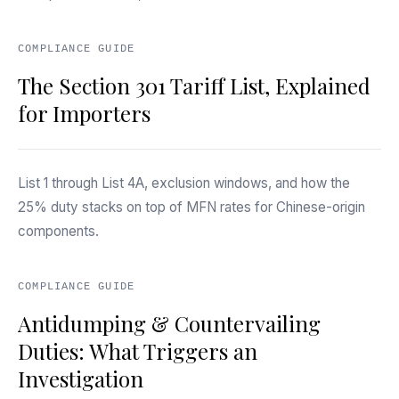
COMPLIANCE GUIDE
The Section 301 Tariff List, Explained
for Importers
List 1 through List 4A, exclusion windows, and how the
25% duty stacks on top of MFN rates for Chinese-origin
components.
COMPLIANCE GUIDE
Antidumping & Countervailing
Duties: What Triggers an
Investigation