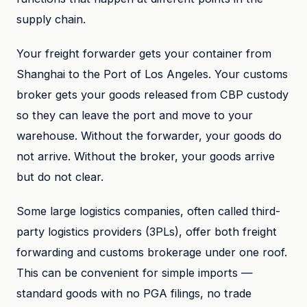
supply chain.
Your freight forwarder gets your container from
Shanghai to the Port of Los Angeles. Your customs
broker gets your goods released from CBP custody
so they can leave the port and move to your
warehouse. Without the forwarder, your goods do
not arrive. Without the broker, your goods arrive
but do not clear.
Some large logistics companies, often called third-
party logistics providers (3PLs), offer both freight
forwarding and customs brokerage under one roof.
This can be convenient for simple imports —
standard goods with no PGA filings, no trade