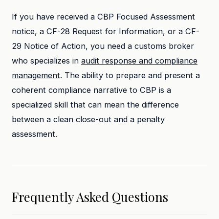
If you have received a CBP Focused Assessment
notice, a CF-28 Request for Information, or a CF-
29 Notice of Action, you need a customs broker
who specializes in
audit response and compliance
management
. The ability to prepare and present a
coherent compliance narrative to CBP is a
specialized skill that can mean the difference
between a clean close-out and a penalty
assessment.
Frequently Asked Questions