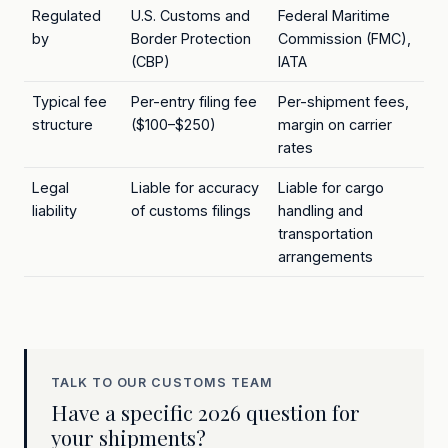
Regulated
U.S. Customs and
Federal Maritime
by
Border Protection
Commission (FMC),
(CBP)
IATA
Typical fee
Per-entry filing fee
Per-shipment fees,
structure
($100–$250)
margin on carrier
rates
Legal
Liable for accuracy
Liable for cargo
liability
of customs filings
handling and
transportation
arrangements
TALK TO OUR CUSTOMS TEAM
Have a specific 2026 question for
your shipments?