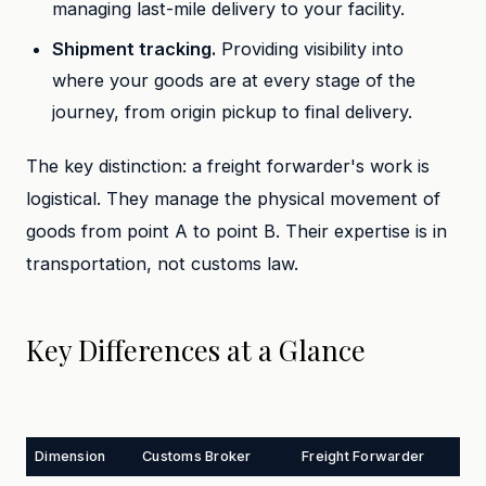
managing last-mile delivery to your facility.
Shipment tracking.
Providing visibility into
where your goods are at every stage of the
journey, from origin pickup to final delivery.
The key distinction: a freight forwarder's work is
logistical. They manage the physical movement of
goods from point A to point B. Their expertise is in
transportation, not customs law.
Key Differences at a Glance
Dimension
Customs Broker
Freight Forwarder