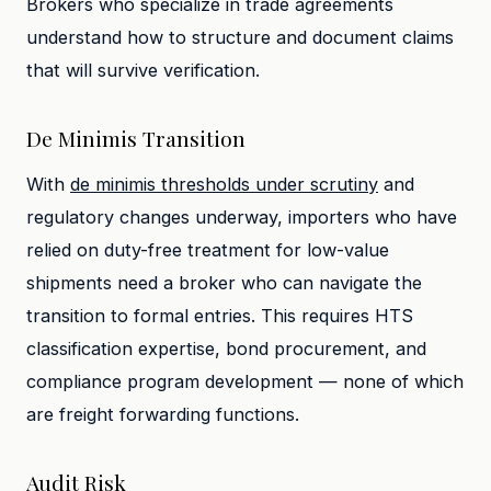
Brokers who specialize in trade agreements
understand how to structure and document claims
that will survive verification.
De Minimis Transition
With
de minimis thresholds under scrutiny
and
regulatory changes underway, importers who have
relied on duty-free treatment for low-value
shipments need a broker who can navigate the
transition to formal entries. This requires HTS
classification expertise, bond procurement, and
compliance program development — none of which
are freight forwarding functions.
Audit Risk