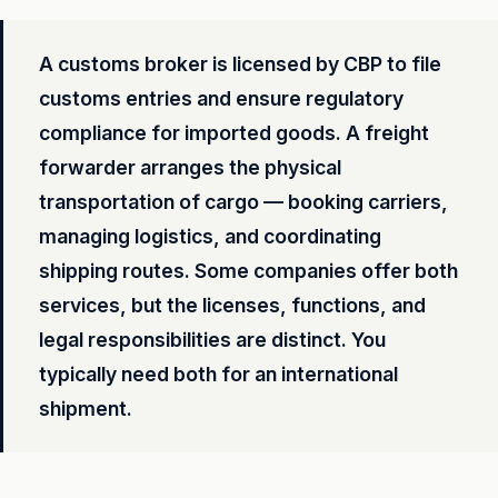
A customs broker is licensed by CBP to file
customs entries and ensure regulatory
compliance for imported goods. A freight
forwarder arranges the physical
transportation of cargo — booking carriers,
managing logistics, and coordinating
shipping routes. Some companies offer both
services, but the licenses, functions, and
legal responsibilities are distinct. You
typically need both for an international
shipment.