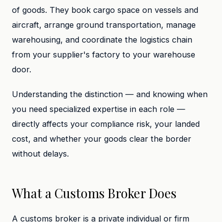
of goods. They book cargo space on vessels and
aircraft, arrange ground transportation, manage
warehousing, and coordinate the logistics chain
from your supplier's factory to your warehouse
door.
Understanding the distinction — and knowing when
you need specialized expertise in each role —
directly affects your compliance risk, your landed
cost, and whether your goods clear the border
without delays.
What a Customs Broker Does
A customs broker is a private individual or firm