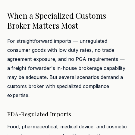
When a Specialized Customs
Broker Matters Most
For straightforward imports — unregulated
consumer goods with low duty rates, no trade
agreement exposure, and no PGA requirements —
a freight forwarder's in-house brokerage capability
may be adequate. But several scenarios demand a
customs broker with specialized compliance
expertise.
FDA-Regulated Imports
Food, pharmaceutical, medical device, and cosmetic