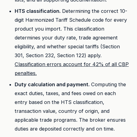
HTS classification.
Determining the correct 10-
digit Harmonized Tariff Schedule code for every
product you import. This classification
determines your duty rate, trade agreement
eligibility, and whether special tariffs (Section
301, Section 232, Section 122) apply.
Classification errors account for 42% of all CBP
penalties.
Duty calculation and payment.
Computing the
exact duties, taxes, and fees owed on each
entry based on the HTS classification,
transaction value, country of origin, and
applicable trade programs. The broker ensures
duties are deposited correctly and on time.