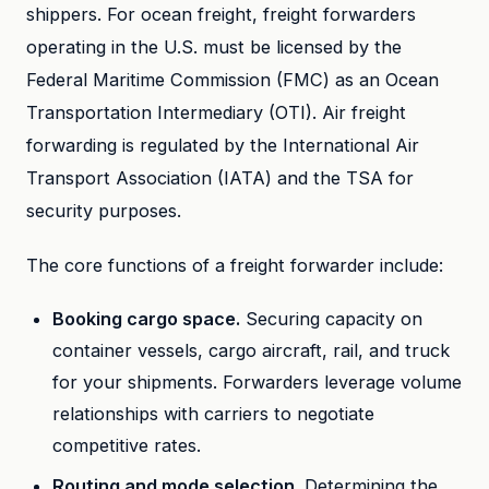
shippers. For ocean freight, freight forwarders
operating in the U.S. must be licensed by the
Federal Maritime Commission (FMC) as an Ocean
Transportation Intermediary (OTI). Air freight
forwarding is regulated by the International Air
Transport Association (IATA) and the TSA for
security purposes.
The core functions of a freight forwarder include:
Booking cargo space.
Securing capacity on
container vessels, cargo aircraft, rail, and truck
for your shipments. Forwarders leverage volume
relationships with carriers to negotiate
competitive rates.
Routing and mode selection.
Determining the