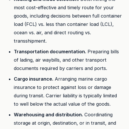
most cost-effective and timely route for your
goods, including decisions between full container
load (FCL) vs. less than container load (LCL),
ocean vs. air, and direct routing vs.
transshipment.
Transportation documentation.
Preparing bills
of lading, air waybills, and other transport
documents required by carriers and ports.
Cargo insurance.
Arranging marine cargo
insurance to protect against loss or damage
during transit. Carrier liability is typically limited
to well below the actual value of the goods.
Warehousing and distribution.
Coordinating
storage at origin, destination, or in transit, and