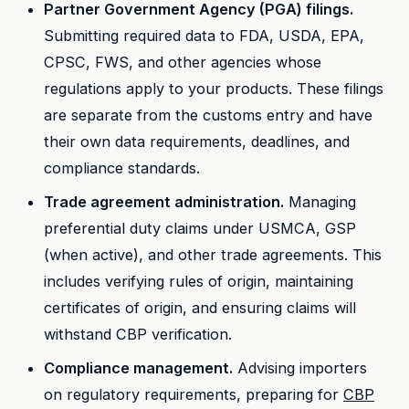
Partner Government Agency (PGA) filings.
Submitting required data to FDA, USDA, EPA,
CPSC, FWS, and other agencies whose
regulations apply to your products. These filings
are separate from the customs entry and have
their own data requirements, deadlines, and
compliance standards.
Trade agreement administration.
Managing
preferential duty claims under USMCA, GSP
(when active), and other trade agreements. This
includes verifying rules of origin, maintaining
certificates of origin, and ensuring claims will
withstand CBP verification.
Compliance management.
Advising importers
on regulatory requirements, preparing for
CBP