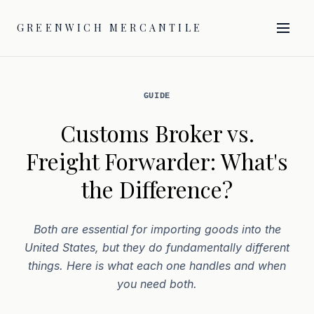
GREENWICH MERCANTILE
GUIDE
Customs Broker vs.
Freight Forwarder: What's
the Difference?
Both are essential for importing goods into the
United States, but they do fundamentally different
things. Here is what each one handles and when
you need both.