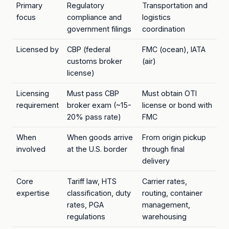
Primary
Regulatory
Transportation and
focus
compliance and
logistics
government filings
coordination
Licensed by
CBP (federal
FMC (ocean), IATA
customs broker
(air)
license)
Licensing
Must pass CBP
Must obtain OTI
requirement
broker exam (~15-
license or bond with
20% pass rate)
FMC
When
When goods arrive
From origin pickup
involved
at the U.S. border
through final
delivery
Core
Tariff law, HTS
Carrier rates,
expertise
classification, duty
routing, container
rates, PGA
management,
regulations
warehousing