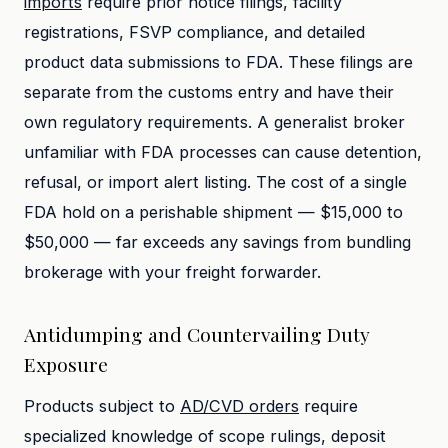
imports
require prior notice filings, facility
registrations, FSVP compliance, and detailed
product data submissions to FDA. These filings are
separate from the customs entry and have their
own regulatory requirements. A generalist broker
unfamiliar with FDA processes can cause detention,
refusal, or import alert listing. The cost of a single
FDA hold on a perishable shipment — $15,000 to
$50,000 — far exceeds any savings from bundling
brokerage with your freight forwarder.
Antidumping and Countervailing Duty
Exposure
Products subject to
AD/CVD orders
require
specialized knowledge of scope rulings, deposit