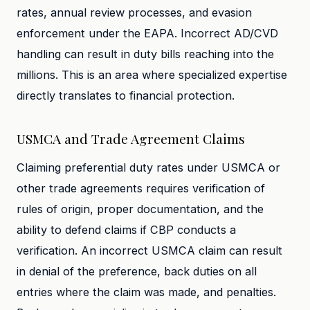
rates, annual review processes, and evasion
enforcement under the EAPA. Incorrect AD/CVD
handling can result in duty bills reaching into the
millions. This is an area where specialized expertise
directly translates to financial protection.
USMCA and Trade Agreement Claims
Claiming preferential duty rates under USMCA or
other trade agreements requires verification of
rules of origin, proper documentation, and the
ability to defend claims if CBP conducts a
verification. An incorrect USMCA claim can result
in denial of the preference, back duties on all
entries where the claim was made, and penalties.