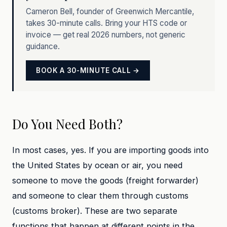
Cameron Bell, founder of Greenwich Mercantile,
takes 30-minute calls. Bring your HTS code or
invoice — get real 2026 numbers, not generic
guidance.
BOOK A 30-MINUTE CALL →
Do You Need Both?
In most cases, yes. If you are importing goods into
the United States by ocean or air, you need
someone to move the goods (freight forwarder)
and someone to clear them through customs
(customs broker). These are two separate
functions that happen at different points in the