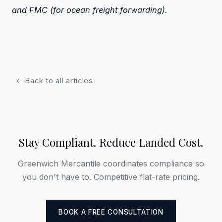
and FMC (for ocean freight forwarding).
← Back to all articles
Stay Compliant. Reduce Landed Cost.
Greenwich Mercantile coordinates compliance so
you don't have to. Competitive flat-rate pricing.
BOOK A FREE CONSULTATION