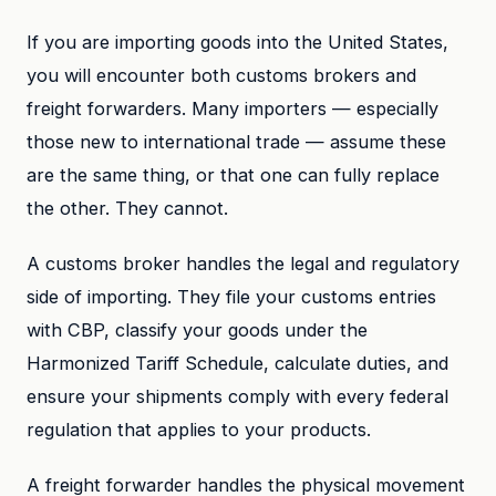
If you are importing goods into the United States,
you will encounter both customs brokers and
freight forwarders. Many importers — especially
those new to international trade — assume these
are the same thing, or that one can fully replace
the other. They cannot.
A customs broker handles the legal and regulatory
side of importing. They file your customs entries
with CBP, classify your goods under the
Harmonized Tariff Schedule, calculate duties, and
ensure your shipments comply with every federal
regulation that applies to your products.
A freight forwarder handles the physical movement