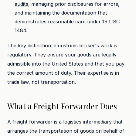
audits
, managing prior disclosures for errors,
and maintaining the documentation that
demonstrates reasonable care under 19 USC
1484.
The key distinction: a customs broker's work is
regulatory. They ensure your goods are legally
admissible into the United States and that you pay
the correct amount of duty. Their expertise is in
trade law, not transportation.
What a Freight Forwarder Does
A freight forwarder is a logistics intermediary that
arranges the transportation of goods on behalf of