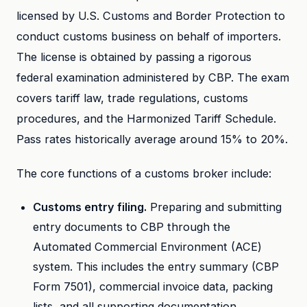
licensed by U.S. Customs and Border Protection to
conduct customs business on behalf of importers.
The license is obtained by passing a rigorous
federal examination administered by CBP. The exam
covers tariff law, trade regulations, customs
procedures, and the Harmonized Tariff Schedule.
Pass rates historically average around 15% to 20%.
The core functions of a customs broker include:
Customs entry filing.
Preparing and submitting
entry documents to CBP through the
Automated Commercial Environment (ACE)
system. This includes the entry summary (CBP
Form 7501), commercial invoice data, packing
lists, and all supporting documentation.