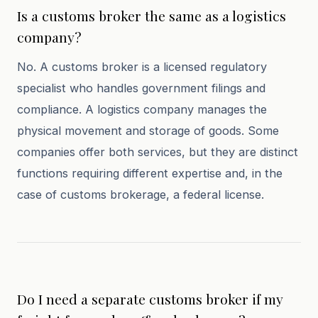
Is a customs broker the same as a logistics
company?
No. A customs broker is a licensed regulatory
specialist who handles government filings and
compliance. A logistics company manages the
physical movement and storage of goods. Some
companies offer both services, but they are distinct
functions requiring different expertise and, in the
case of customs brokerage, a federal license.
Do I need a separate customs broker if my