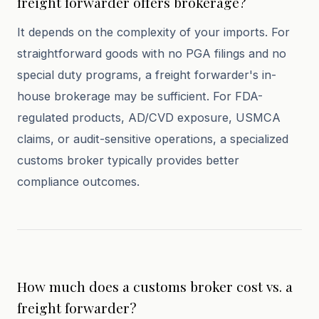
freight forwarder offers brokerage?
It depends on the complexity of your imports. For
straightforward goods with no PGA filings and no
special duty programs, a freight forwarder's in-
house brokerage may be sufficient. For FDA-
regulated products, AD/CVD exposure, USMCA
claims, or audit-sensitive operations, a specialized
customs broker typically provides better
compliance outcomes.
How much does a customs broker cost vs. a
freight forwarder?