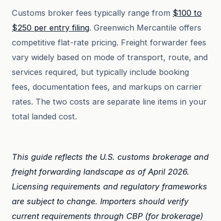
Customs broker fees typically range from
$100 to
$250 per entry filing
. Greenwich Mercantile offers
competitive flat-rate pricing. Freight forwarder fees
vary widely based on mode of transport, route, and
services required, but typically include booking
fees, documentation fees, and markups on carrier
rates. The two costs are separate line items in your
total landed cost.
This guide reflects the U.S. customs brokerage and
freight forwarding landscape as of April 2026.
Licensing requirements and regulatory frameworks
are subject to change. Importers should verify
current requirements through CBP (for brokerage)