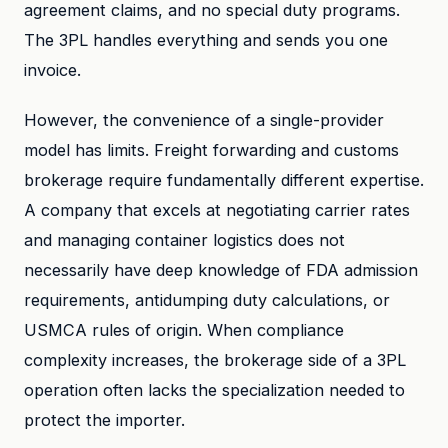
agreement claims, and no special duty programs.
The 3PL handles everything and sends you one
invoice.
However, the convenience of a single-provider
model has limits. Freight forwarding and customs
brokerage require fundamentally different expertise.
A company that excels at negotiating carrier rates
and managing container logistics does not
necessarily have deep knowledge of FDA admission
requirements, antidumping duty calculations, or
USMCA rules of origin. When compliance
complexity increases, the brokerage side of a 3PL
operation often lacks the specialization needed to
protect the importer.