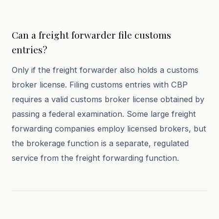
Can a freight forwarder file customs
entries?
Only if the freight forwarder also holds a customs
broker license. Filing customs entries with CBP
requires a valid customs broker license obtained by
passing a federal examination. Some large freight
forwarding companies employ licensed brokers, but
the brokerage function is a separate, regulated
service from the freight forwarding function.