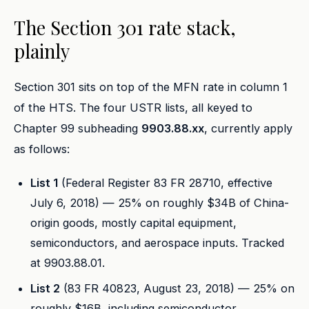
The Section 301 rate stack,
plainly
Section 301 sits on top of the MFN rate in column 1
of the HTS. The four USTR lists, all keyed to
Chapter 99 subheading
9903.88.xx
, currently apply
as follows:
List 1
(Federal Register 83 FR 28710, effective
July 6, 2018) — 25% on roughly $34B of China-
origin goods, mostly capital equipment,
semiconductors, and aerospace inputs. Tracked
at 9903.88.01.
List 2
(83 FR 40823, August 23, 2018) — 25% on
roughly $16B, including semiconductor