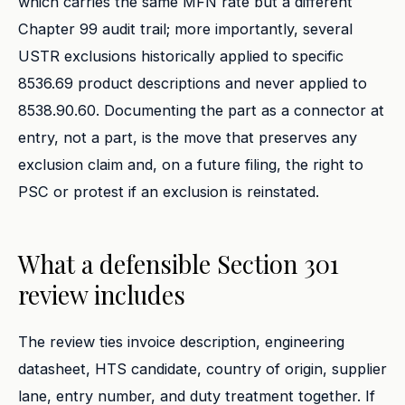
which carries the same MFN rate but a different
Chapter 99 audit trail; more importantly, several
USTR exclusions historically applied to specific
8536.69 product descriptions and never applied to
8538.90.60. Documenting the part as a connector at
entry, not a part, is the move that preserves any
exclusion claim and, on a future filing, the right to
PSC or protest if an exclusion is reinstated.
What a defensible Section 301
review includes
The review ties invoice description, engineering
datasheet, HTS candidate, country of origin, supplier
lane, entry number, and duty treatment together. If