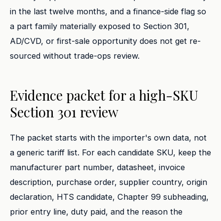
in the last twelve months, and a finance-side flag so
a part family materially exposed to Section 301,
AD/CVD, or first-sale opportunity does not get re-
sourced without trade-ops review.
Evidence packet for a high-SKU
Section 301 review
The packet starts with the importer's own data, not
a generic tariff list. For each candidate SKU, keep the
manufacturer part number, datasheet, invoice
description, purchase order, supplier country, origin
declaration, HTS candidate, Chapter 99 subheading,
prior entry line, duty paid, and the reason the