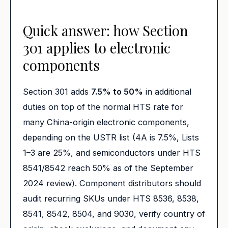
Quick answer: how Section
301 applies to electronic
components
Section 301 adds
7.5% to 50%
in additional
duties on top of the normal HTS rate for
many China-origin electronic components,
depending on the USTR list (4A is 7.5%, Lists
1–3 are 25%, and semiconductors under HTS
8541/8542 reach 50% as of the September
2024 review). Component distributors should
audit recurring SKUs under HTS 8536, 8538,
8541, 8542, 8504, and 9030, verify country of