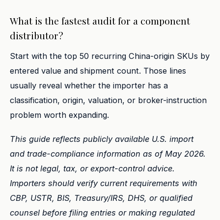
What is the fastest audit for a component
distributor?
Start with the top 50 recurring China-origin SKUs by
entered value and shipment count. Those lines
usually reveal whether the importer has a
classification, origin, valuation, or broker-instruction
problem worth expanding.
This guide reflects publicly available U.S. import
and trade-compliance information as of May 2026.
It is not legal, tax, or export-control advice.
Importers should verify current requirements with
CBP, USTR, BIS, Treasury/IRS, DHS, or qualified
counsel before filing entries or making regulated