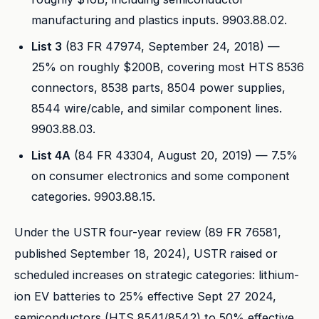
manufacturing and plastics inputs. 9903.88.02.
List 3
(83 FR 47974, September 24, 2018) —
25% on roughly $200B, covering most HTS 8536
connectors, 8538 parts, 8504 power supplies,
8544 wire/cable, and similar component lines.
9903.88.03.
List 4A
(84 FR 43304, August 20, 2019) — 7.5%
on consumer electronics and some component
categories. 9903.88.15.
Under the USTR four-year review (89 FR 76581,
published September 18, 2024), USTR raised or
scheduled increases on strategic categories: lithium-
ion EV batteries to 25% effective Sept 27 2024,
semiconductors (HTS 8541/8542) to 50% effective