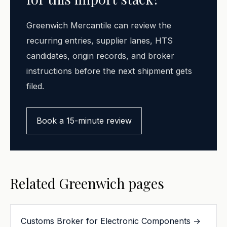
Greenwich Mercantile can review the
recurring entries, supplier lanes, HTS
candidates, origin records, and broker
instructions before the next shipment gets
filed.
Book a 15-minute review
Related Greenwich pages
Customs Broker for Electronic Components →