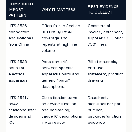
COMPONENT
FIRST EVIDENCE
IMPORT
WHY IT MATTERS
TO COLLECT
PATTERN
HTS 8536
Often falls in Section
Commercial
connectors
301 List 3/List 4A
invoice, datasheet,
and switches
coverage and
supplier COO, prior
from China
repeats at high line
7501 lines.
volume.
HTS 8538
Parts can drift
Bill of materials,
parts for
between specific
end-use
electrical
apparatus parts and
statement, product
apparatus
generic “parts”
drawing.
descriptions.
HTS 8541 /
Classification turns
Datasheet,
8542
on device function
manufacturer part
semiconductor
and packaging;
number,
devices and
vague IC descriptions
package/function
ICs
invite review.
evidence.