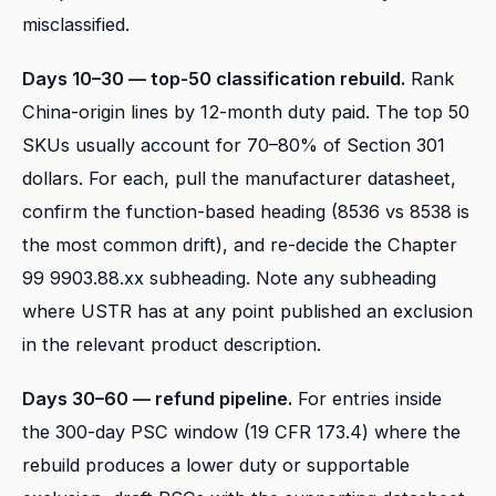
misclassified.
Days 10–30 — top-50 classification rebuild.
Rank
China-origin lines by 12-month duty paid. The top 50
SKUs usually account for 70–80% of Section 301
dollars. For each, pull the manufacturer datasheet,
confirm the function-based heading (8536 vs 8538 is
the most common drift), and re-decide the Chapter
99 9903.88.xx subheading. Note any subheading
where USTR has at any point published an exclusion
in the relevant product description.
Days 30–60 — refund pipeline.
For entries inside
the 300-day PSC window (19 CFR 173.4) where the
rebuild produces a lower duty or supportable