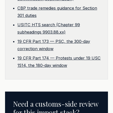
CBP trade remedies guidance for Section
301 duties
USITC HTS search (Chapter 99
subheadings 9903.88.xx)
19 CFR Part 173 — PSC, the 300-day
correction window
19 CFR Part 174 — Protests under 19 USC
1514, the 180-day window
Need a customs-side review
for this import stack?