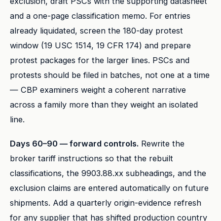
exclusion, draft PSCs with the supporting datasheet
and a one-page classification memo. For entries
already liquidated, screen the 180-day protest
window (19 USC 1514, 19 CFR 174) and prepare
protest packages for the larger lines. PSCs and
protests should be filed in batches, not one at a time
— CBP examiners weight a coherent narrative
across a family more than they weight an isolated
line.
Days 60–90 — forward controls.
Rewrite the
broker tariff instructions so that the rebuilt
classifications, the 9903.88.xx subheadings, and the
exclusion claims are entered automatically on future
shipments. Add a quarterly origin-evidence refresh
for any supplier that has shifted production country