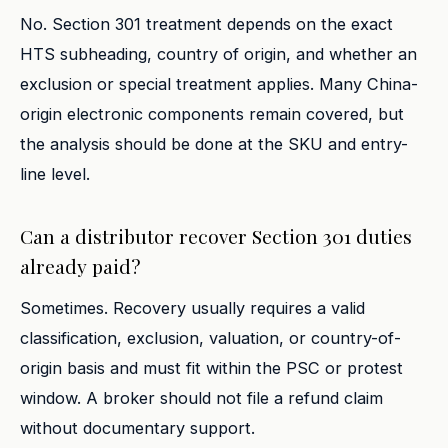
No. Section 301 treatment depends on the exact
HTS subheading, country of origin, and whether an
exclusion or special treatment applies. Many China-
origin electronic components remain covered, but
the analysis should be done at the SKU and entry-
line level.
Can a distributor recover Section 301 duties
already paid?
Sometimes. Recovery usually requires a valid
classification, exclusion, valuation, or country-of-
origin basis and must fit within the PSC or protest
window. A broker should not file a refund claim
without documentary support.