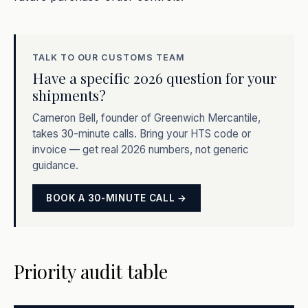
TALK TO OUR CUSTOMS TEAM
Have a specific 2026 question for your
shipments?
Cameron Bell, founder of Greenwich Mercantile,
takes 30-minute calls. Bring your HTS code or
invoice — get real 2026 numbers, not generic
guidance.
BOOK A 30-MINUTE CALL →
Priority audit table