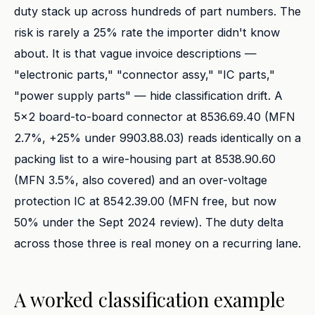
duty stack up across hundreds of part numbers. The
risk is rarely a 25% rate the importer didn't know
about. It is that vague invoice descriptions —
"electronic parts," "connector assy," "IC parts,"
"power supply parts" — hide classification drift. A
5x2 board-to-board connector at 8536.69.40 (MFN
2.7%, +25% under 9903.88.03) reads identically on a
packing list to a wire-housing part at 8538.90.60
(MFN 3.5%, also covered) and an over-voltage
protection IC at 8542.39.00 (MFN free, but now
50% under the Sept 2024 review). The duty delta
across those three is real money on a recurring lane.
A worked classification example