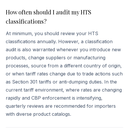
How often should I audit my HTS
classifications?
At minimum, you should review your HTS
classifications annually. However, a classification
audit is also warranted whenever you introduce new
products, change suppliers or manufacturing
processes, source from a different country of origin,
or when tariff rates change due to trade actions such
as Section 301 tariffs or anti-dumping duties. In the
current tariff environment, where rates are changing
rapidly and CBP enforcement is intensifying,
quarterly reviews are recommended for importers
with diverse product catalogs.