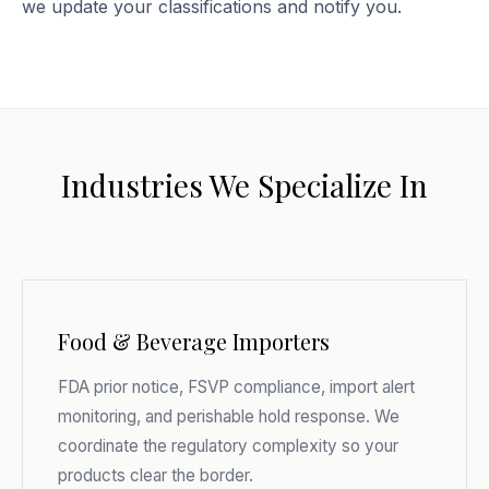
we update your classifications and notify you.
Industries We Specialize In
Food & Beverage Importers
FDA prior notice, FSVP compliance, import alert
monitoring, and perishable hold response. We
coordinate the regulatory complexity so your
products clear the border.