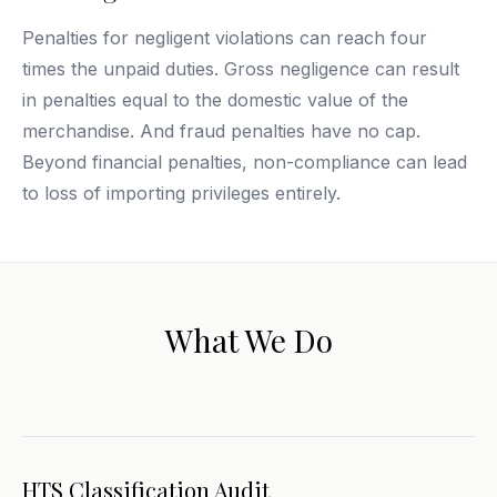
Penalties for negligent violations can reach four
times the unpaid duties. Gross negligence can result
in penalties equal to the domestic value of the
merchandise. And fraud penalties have no cap.
Beyond financial penalties, non-compliance can lead
to loss of importing privileges entirely.
What We Do
HTS Classification Audit