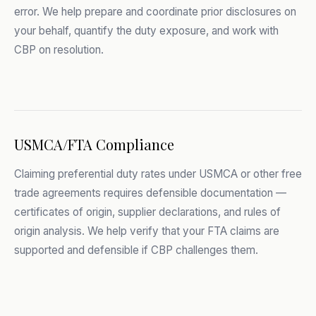
error. We help prepare and coordinate prior disclosures on
your behalf, quantify the duty exposure, and work with
CBP on resolution.
USMCA/FTA Compliance
Claiming preferential duty rates under USMCA or other free
trade agreements requires defensible documentation —
certificates of origin, supplier declarations, and rules of
origin analysis. We help verify that your FTA claims are
supported and defensible if CBP challenges them.