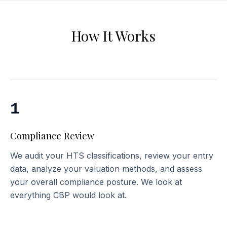
How It Works
1
Compliance Review
We audit your HTS classifications, review your entry
data, analyze your valuation methods, and assess
your overall compliance posture. We look at
everything CBP would look at.