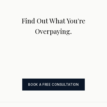
Find Out What You're
Overpaying.
Book a free 30-minute consultation. We'll review
your classifications, identify duty reduction
opportunities, and assess your penalty exposure —
before CBP does.
BOOK A FREE CONSULTATION