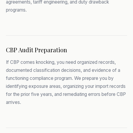
agreements, tariff engineering, and duty drawback
programs.
CBP Audit Preparation
If CBP comes knocking, you need organized records,
documented classification decisions, and evidence of a
functioning compliance program. We prepare you by
identifying exposure areas, organizing your import records
for the prior five years, and remediating errors before CBP
arrives.