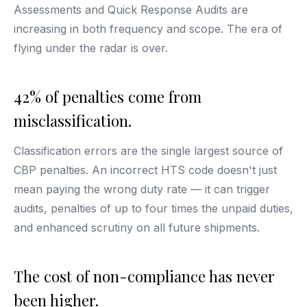
Assessments and Quick Response Audits are
increasing in both frequency and scope. The era of
flying under the radar is over.
42% of penalties come from
misclassification.
Classification errors are the single largest source of
CBP penalties. An incorrect HTS code doesn't just
mean paying the wrong duty rate — it can trigger
audits, penalties of up to four times the unpaid duties,
and enhanced scrutiny on all future shipments.
The cost of non-compliance has never
been higher.