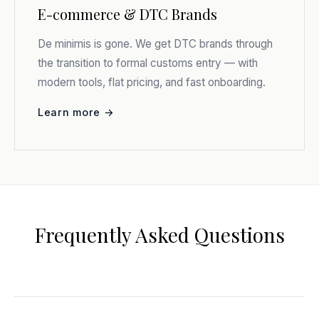
E-commerce & DTC Brands
De minimis is gone. We get DTC brands through
the transition to formal customs entry — with
modern tools, flat pricing, and fast onboarding.
Learn more →
Frequently Asked Questions