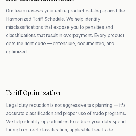
Our team reviews your entire product catalog against the
Harmonized Tariff Schedule. We help identify
misclassifications that expose you to penalties and
classifications that result in overpayment. Every product
gets the right code — defensible, documented, and
optimized.
Tariff Optimization
Legal duty reduction is not aggressive tax planning — it's
accurate classification and proper use of trade programs.
We help identify opportunities to reduce your duty spend
through correct classification, applicable free trade