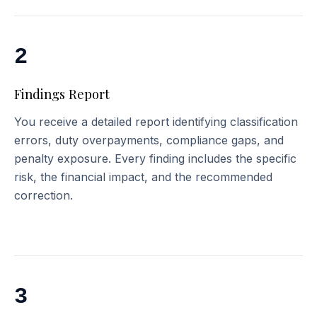
2
Findings Report
You receive a detailed report identifying classification
errors, duty overpayments, compliance gaps, and
penalty exposure. Every finding includes the specific
risk, the financial impact, and the recommended
correction.
3