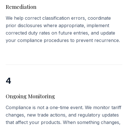
Remediation
We help correct classification errors, coordinate
prior disclosures where appropriate, implement
corrected duty rates on future entries, and update
your compliance procedures to prevent recurrence.
4
Ongoing Monitoring
Compliance is not a one-time event. We monitor tariff
changes, new trade actions, and regulatory updates
that affect your products. When something changes,