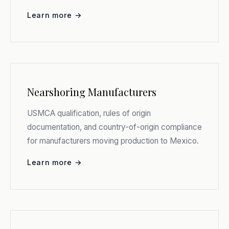
Learn more →
Nearshoring Manufacturers
USMCA qualification, rules of origin
documentation, and country-of-origin compliance
for manufacturers moving production to Mexico.
Learn more →