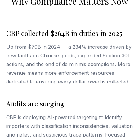
Why Compliance Matters Now
CBP collected $264B in duties in 2025.
Up from $79B in 2024 — a 234% increase driven by
new tariffs on Chinese goods, expanded Section 301
actions, and the end of de minimis exemptions. More
revenue means more enforcement resources
dedicated to ensuring every dollar owed is collected.
Audits are surging.
CBP is deploying AI-powered targeting to identify
importers with classification inconsistencies, valuation
anomalies, and suspicious trade patterns. Focused