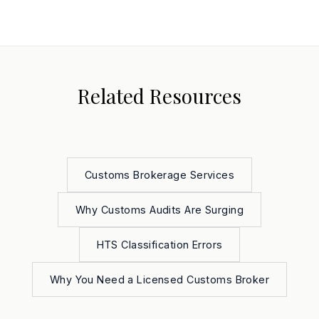
Related Resources
Customs Brokerage Services
Why Customs Audits Are Surging
HTS Classification Errors
Why You Need a Licensed Customs Broker