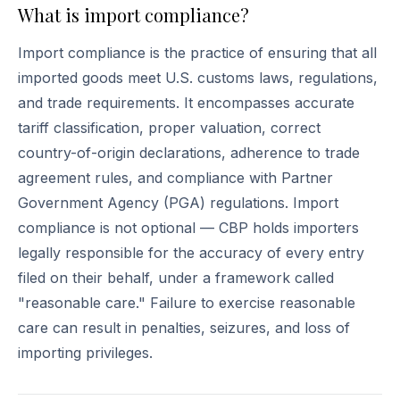
What is import compliance?
Import compliance is the practice of ensuring that all
imported goods meet U.S. customs laws, regulations,
and trade requirements. It encompasses accurate
tariff classification, proper valuation, correct
country-of-origin declarations, adherence to trade
agreement rules, and compliance with Partner
Government Agency (PGA) regulations. Import
compliance is not optional — CBP holds importers
legally responsible for the accuracy of every entry
filed on their behalf, under a framework called
"reasonable care." Failure to exercise reasonable
care can result in penalties, seizures, and loss of
importing privileges.