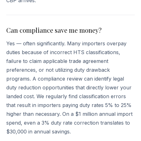
CBP arrives.
Can compliance save me money?
Yes — often significantly. Many importers overpay
duties because of incorrect HTS classifications,
failure to claim applicable trade agreement
preferences, or not utilizing duty drawback
programs. A compliance review can identify legal
duty reduction opportunities that directly lower your
landed cost. We regularly find classification errors
that result in importers paying duty rates 5% to 25%
higher than necessary. On a $1 million annual import
spend, even a 3% duty rate correction translates to
$30,000 in annual savings.