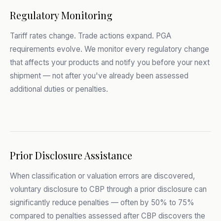
Regulatory Monitoring
Tariff rates change. Trade actions expand. PGA
requirements evolve. We monitor every regulatory change
that affects your products and notify you before your next
shipment — not after you've already been assessed
additional duties or penalties.
Prior Disclosure Assistance
When classification or valuation errors are discovered,
voluntary disclosure to CBP through a prior disclosure can
significantly reduce penalties — often by 50% to 75%
compared to penalties assessed after CBP discovers the