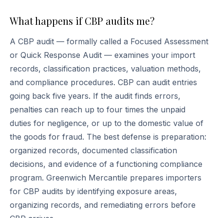
What happens if CBP audits me?
A CBP audit — formally called a Focused Assessment
or Quick Response Audit — examines your import
records, classification practices, valuation methods,
and compliance procedures. CBP can audit entries
going back five years. If the audit finds errors,
penalties can reach up to four times the unpaid
duties for negligence, or up to the domestic value of
the goods for fraud. The best defense is preparation:
organized records, documented classification
decisions, and evidence of a functioning compliance
program. Greenwich Mercantile prepares importers
for CBP audits by identifying exposure areas,
organizing records, and remediating errors before