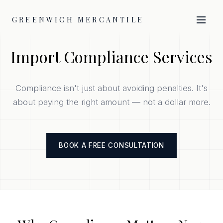
GREENWICH MERCANTILE
Import Compliance Services
Compliance isn't just about avoiding penalties. It's
about paying the right amount — not a dollar more.
BOOK A FREE CONSULTATION